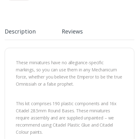
Description
Reviews
These miniatures have no allegiance-specific
markings, so you can use them in any Mechanicum
force, whether you believe the Emperor to be the true
Omnissiah or a false prophet.
This kit comprises 190 plastic components and 16x
Citadel 28.5mm Round Bases. These miniatures
require assembly and are supplied unpainted – we
recommend using Citadel Plastic Glue and Citadel
Colour paints.