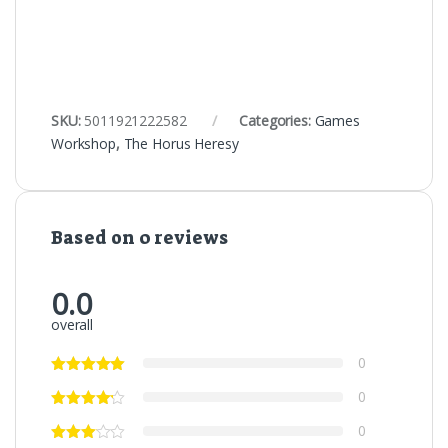
SKU:
5011921222582
Categories:
Games
Workshop
,
The Horus Heresy
Based on 0 reviews
0.0
overall
0
0
0