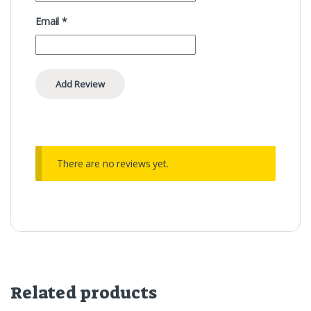
Email
*
There are no reviews yet.
Related products