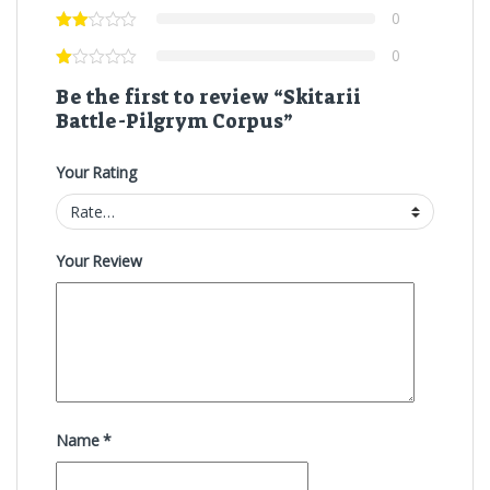
0
0
Be the first to review “Skitarii
Battle-Pilgrym Corpus”
Your Rating
Your Review
Name
*