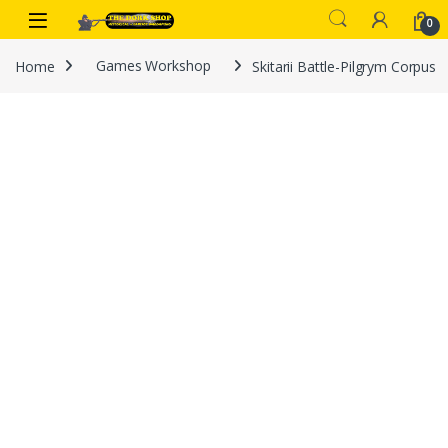
Skip to navigation
Skip to content
0
Home
Games Workshop
Skitarii Battle-Pilgrym Corpus