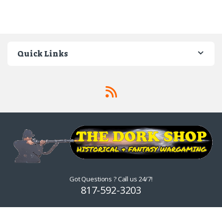
Quick Links
Got Questions ? Call us 24/7!
817-592-3203