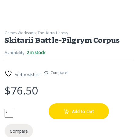
Games Workshop
,
The Horus Heresy
Skitarii Battle-Pilgrym Corpus
Availability:
2 in stock
Compare
Add to wishlist
$
76.50
Skitarii Battle-Pilgrym Corpus quantity
Add to cart
Compare