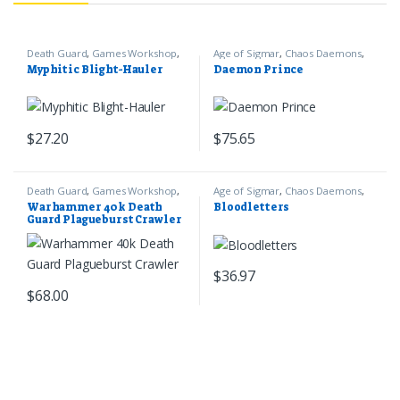
Death Guard
,
Games Workshop
,
Age of Sigmar
,
Chaos Daemons
,
Warhammer 40k
Games Workshop
Myphitic Blight-Hauler
Daemon Prince
$
27.20
$
75.65
Death Guard
,
Games Workshop
,
Age of Sigmar
,
Chaos Daemons
,
Warhammer 40k
Games Workshop
Warhammer 40k Death
Bloodletters
Guard Plagueburst Crawler
$
36.97
$
68.00