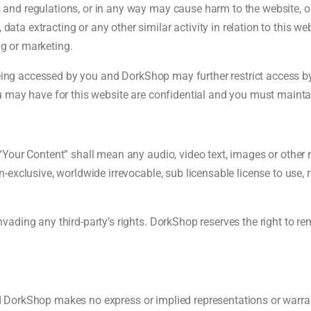
s and regulations, or in any way may cause harm to the website, or
ata extracting or any other similar activity in relation to this web
ng or marketing.
being accessed by you and DorkShop may further restrict access by 
 may have for this website are confidential and you must maintain
Your Content” shall mean any audio, video text, images or other m
exclusive, worldwide irrevocable, sub licensable license to use, r
ading any third-party’s rights. DorkShop reserves the right to r
and DorkShop makes no express or implied representations or warrant