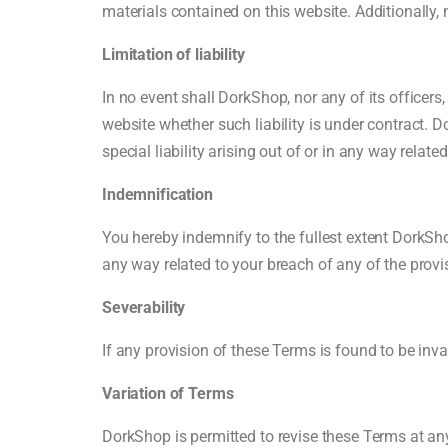
materials contained on this website. Additionally,
Limitation of liability
In no event shall DorkShop, nor any of its officers
website whether such liability is under contract. Do
special liability arising out of or in any way relate
Indemnification
You hereby indemnify to the fullest extent DorkSh
any way related to your breach of any of the provi
Severability
If any provision of these Terms is found to be inva
Variation of Terms
DorkShop is permitted to revise these Terms at any