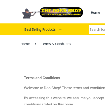
Home
Best Selling Products
Home
Terms & Conditions
Terms and Conditions
Welcome to DorkShop! These terms and conditions o
By accessing this website, we assume you accept t
conditions stated on this page.