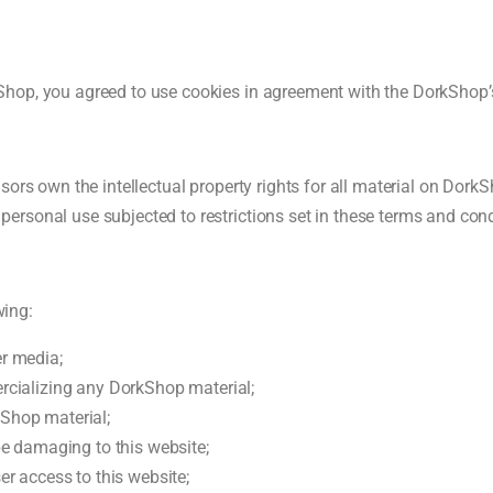
hop, you agreed to use cookies in agreement with the DorkShop’s
rs own the intellectual property rights for all material on DorkSho
rsonal use subjected to restrictions set in these terms and cond
wing:
r media;
rcializing any DorkShop material;
Shop material;
be damaging to this website;
er access to this website;