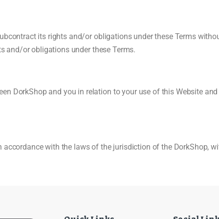
ubcontract its rights and/or obligations under these Terms withou
hts and/or obligations under these Terms.
en DorkShop and you in relation to your use of this Website and
accordance with the laws of the jurisdiction of the DorkShop, with