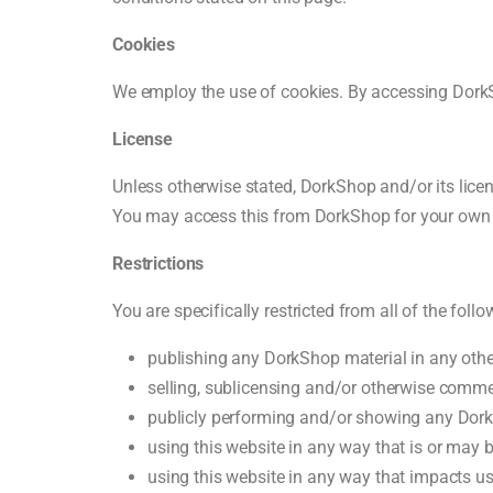
Cookies
We employ the use of cookies. By accessing DorkS
License
Unless otherwise stated, DorkShop and/or its licenso
You may access this from DorkShop for your own pe
Restrictions
You are specifically restricted from all of the follo
publishing any DorkShop material in any othe
selling, sublicensing and/or otherwise comme
publicly performing and/or showing any Dork
using this website in any way that is or may 
using this website in any way that impacts us