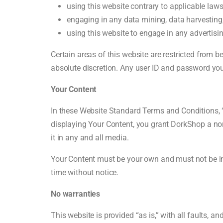
using this website contrary to applicable law
engaging in any data mining, data harvesting, d
using this website to engage in any advertisi
Certain areas of this website are restricted from 
absolute discretion. Any user ID and password you
Your Content
In these Website Standard Terms and Conditions, “
displaying Your Content, you grant DorkShop a non-
it in any and all media.
Your Content must be your own and must not be inv
time without notice.
No warranties
This website is provided “as is,” with all faults, 