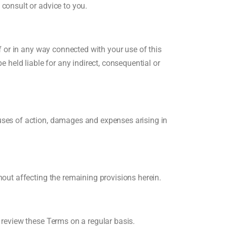
 consult or advice to you.
of or in any way connected with your use of this
e held liable for any indirect, consequential or
auses of action, damages and expenses arising in
hout affecting the remaining provisions herein.
o review these Terms on a regular basis.