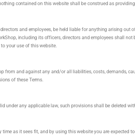
 nothing contained on this website shall be construed as providing
, directors and employees, be held liable for anything arising out 
rkShop, including its officers, directors and employees shall not b
d to your use of this website.
op from and against any and/or all liabilities, costs, demands, c
sions of these Terms.
lid under any applicable law, such provisions shall be deleted wit
 time as it sees fit, and by using this website you are expected t