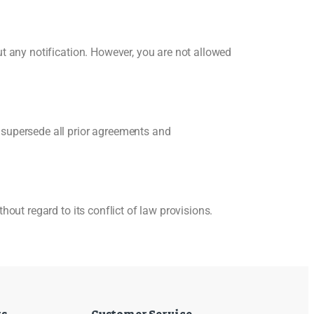
t any notification. However, you are not allowed
 supersede all prior agreements and
out regard to its conflict of law provisions.