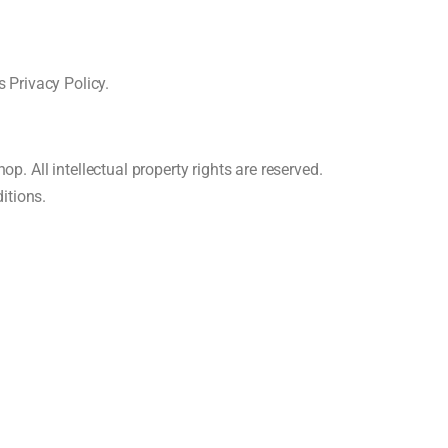
 Privacy Policy.
p. All intellectual property rights are reserved.
itions.