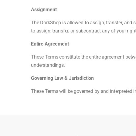
Assignment
The DorkShop is allowed to assign, transfer, and s
to assign, transfer, or subcontract any of your rig
Entire Agreement
These Terms constitute the entire agreement betwe
understandings.
Governing Law & Jurisdiction
These Terms will be governed by and interpreted in 