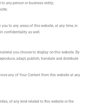
 to any person or business entity;
site;
you to any areas of this website, at any time, in
 confidentiality as well.
aterial you choose to display on this website. By
eproduce, adapt, publish, translate and distribute
emove any of Your Content from this website at any
ies, of any kind related to this website or the