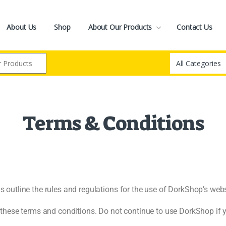
About Us
Shop
About Our Products
Contact Us
Terms & Conditions
utline the rules and regulations for the use of DorkShop’s websi
hese terms and conditions. Do not continue to use DorkShop if yo