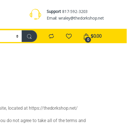
Support
817-592-3203
Email: wraley@thedorkshop.net
$
0.00
0
te, located at https://thedorkshop.net/
u do not agree to take all of the terms and