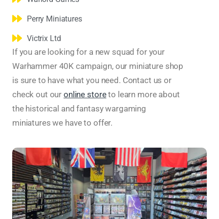
Perry Miniatures
Victrix Ltd
If you are looking for a new squad for your
Warhammer 40K campaign, our miniature shop
is sure to have what you need. Contact us or
check out our
online store
to learn more about
the historical and fantasy wargaming
miniatures we have to offer.