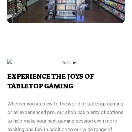
EXPERIENCE THE JOYS OF
TABLETOP GAMING
Whether you are new to the world of tabletop gaming
or an experienced pro, our shop has plenty of options
to help make your next gaming session even more
exciting and fun. In addition to our wide range of