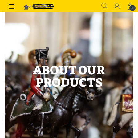
0
ABOUT OUR
PRODUCTS