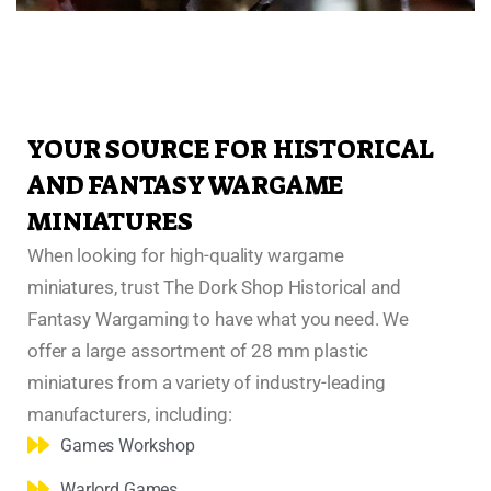
YOUR SOURCE FOR HISTORICAL
AND FANTASY WARGAME
MINIATURES
When looking for high-quality wargame
miniatures, trust The Dork Shop Historical and
Fantasy Wargaming to have what you need. We
offer a large assortment of 28 mm plastic
miniatures from a variety of industry-leading
manufacturers, including:
Games Workshop
Warlord Games