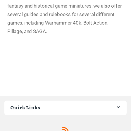
fantasy and historical game miniatures, we also offer
several guides and rulebooks for several different
games, including Warhammer 40k, Bolt Action,
Pillage, and SAGA.
Quick Links