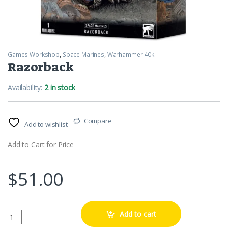
Games Workshop
,
Space Marines
,
Warhammer 40k
Razorback
Availability:
2 in stock
Compare
Add to wishlist
Add to Cart for Price
$
51.00
Razorback quantity
Add to cart