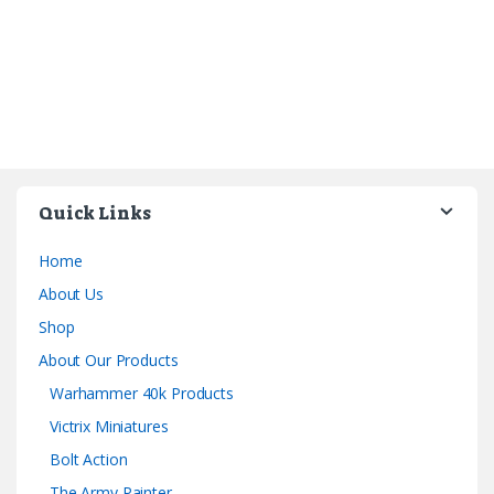
Quick Links
Home
About Us
Shop
About Our Products
Warhammer 40k Products
Victrix Miniatures
Bolt Action
The Army Painter