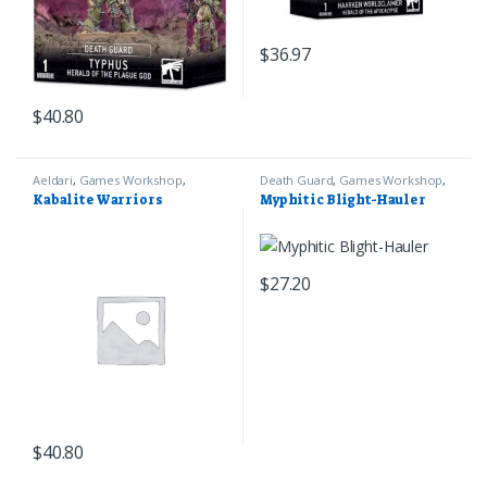
$
36.97
$
40.80
Aeldari
,
Games Workshop
,
Death Guard
,
Games Workshop
,
Warhammer 40k
Warhammer 40k
Kabalite Warriors
Myphitic Blight-Hauler
$
27.20
$
40.80