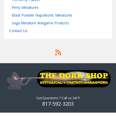
Perry Miniatures
Black Powder Napoleonic Miniatures
Saga Miniature Wargame Products
Contact Us
Got Questions ? Call us 24/7!
817-592-3203