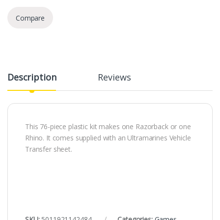
Compare
Description
Reviews
This 76-piece plastic kit makes one Razorback or one
Rhino. It comes supplied with an Ultramarines Vehicle
Transfer sheet.
SKU:
5011921142484
Categories:
Games