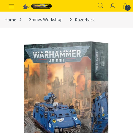
Skip to navigation
Skip to content
0
Home
Games Workshop
Razorback