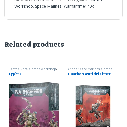
Workshop
,
Space Marines
,
Warhammer 40k
Related products
Death Guard
,
Games Workshop
,
Chaos Space Marines
,
Games
Warhammer 40k
Workshop
,
Warhammer 40k
Typhus
Haarken Worldclaimer