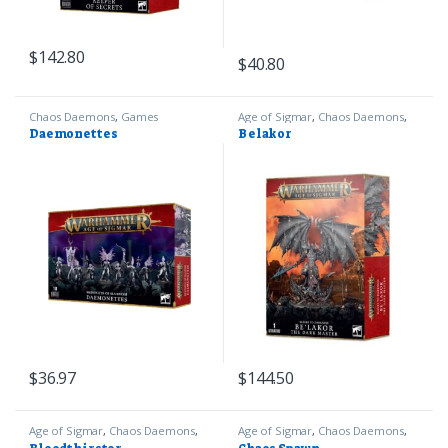
$
142.80
$
40.80
Chaos Daemons
,
Games
Age of Sigmar
,
Chaos Daemons
,
Workshop
,
Warhammer 40k
Games Workshop
,
Warhammer
Daemonettes
Belakor
40k
$
36.97
$
144.50
Age of Sigmar
,
Chaos Daemons
,
Age of Sigmar
,
Chaos Daemons
,
Games Workshop
,
Warhammer
Games Workshop
,
Warhammer