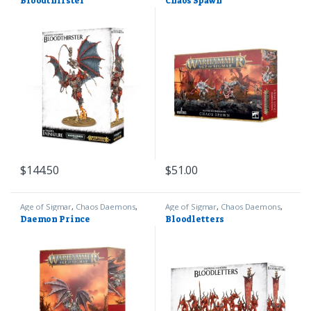
Bloodthirster
Chaos Spawn
40k
40k
$
144.50
$
51.00
Age of Sigmar
,
Chaos Daemons
,
Age of Sigmar
,
Chaos Daemons
,
Games Workshop
Games Workshop
Daemon Prince
Bloodletters