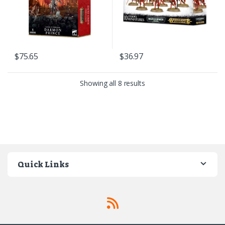
$
75.65
$
36.97
Sorted by latest
Showing all 8 results
Quick Links