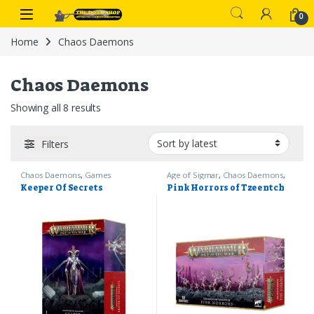
Skip to navigation
Skip to content
0
Home
Chaos Daemons
Chaos Daemons
Sorted by latest
Showing all 8 results
Filters
Chaos Daemons
,
Games
Age of Sigmar
,
Chaos Daemons
,
Workshop
,
Warhammer 40k
Games Workshop
,
Warhammer
Keeper Of Secrets
Pink Horrors of Tzeentch
40k