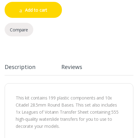
Add to cart
Compare
Description
Reviews
This kit contains 199 plastic components and 10x
Citadel 28.5mm Round Bases. This set also includes
1x Leagues of Votann Transfer Sheet containing 555
high-quality waterslide transfers for you to use to
decorate your models.