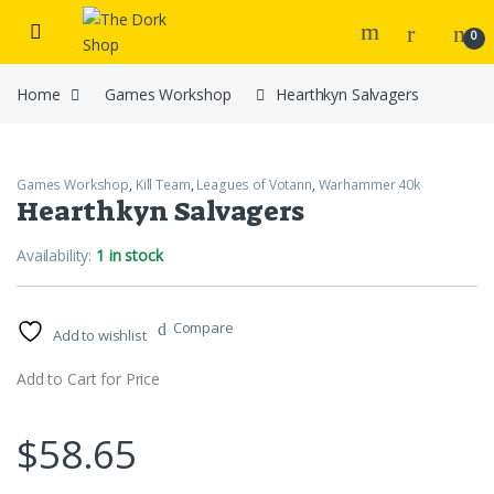
Skip to navigation
Skip to content
0
Home
Games Workshop
Hearthkyn Salvagers
Games Workshop
,
Kill Team
,
Leagues of Votann
,
Warhammer 40k
Hearthkyn Salvagers
Availability:
1 in stock
Compare
Add to wishlist
Add to Cart for Price
$
58.65