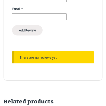
Email
*
There are no reviews yet.
Related products