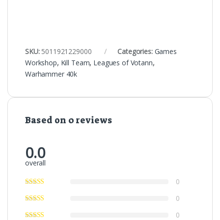
SKU:
5011921229000
Categories:
Games
Workshop
,
Kill Team
,
Leagues of Votann
,
Warhammer 40k
Based on 0 reviews
0.0
overall
0
0
0