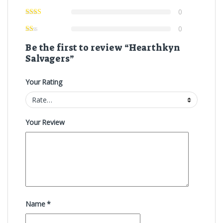
0
0
Be the first to review “Hearthkyn
Salvagers”
Your Rating
Your Review
Name
*