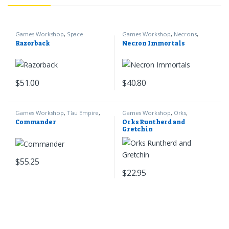
Games Workshop
,
Space
Games Workshop
,
Necrons
,
Marines
,
Warhammer 40k
Warhammer 40k
Razorback
Necron Immortals
$
51.00
$
40.80
Games Workshop
,
T'au Empire
,
Games Workshop
,
Orks
,
Warhammer 40k
Warhammer 40k
Commander
Orks Runtherd and
Gretchin
$
55.25
$
22.95