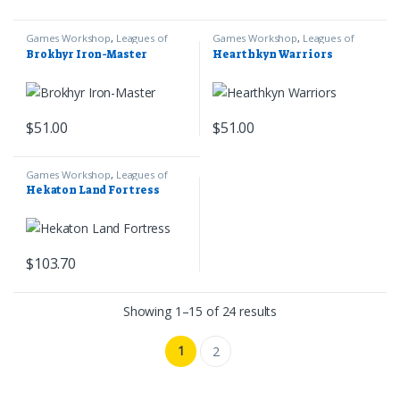
Games Workshop
,
Leagues of
Games Workshop
,
Leagues of
Votann
,
Warhammer 40k
Votann
,
Warhammer 40k
Brokhyr Iron-Master
Hearthkyn Warriors
$
51.00
$
51.00
Games Workshop
,
Leagues of
Votann
,
Warhammer 40k
Hekaton Land Fortress
$
103.70
Sorted by latest
Showing 1–15 of 24 results
1
2