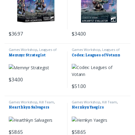
$
36.97
$
34.00
Games Workshop
,
Leagues of
Games Workshop
,
Leagues of
Votann
,
Warhammer 40k
Votann
,
Warhammer 40k
Memnyr Strategist
Codex: Leagues of Votann
$
34.00
$
51.00
Games Workshop
,
Kill Team
,
Games Workshop
,
Kill Team
,
Leagues of Votann
,
Warhammer
Leagues of Votann
,
Warhammer
Hearthkyn Salvagers
Hernkyn Yaegirs
40k
40k
$
58.65
$
58.65