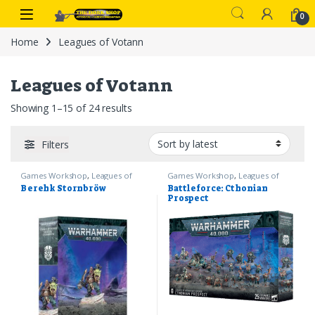
Skip to navigation
Skip to content
0
Home
Leagues of Votann
Leagues of Votann
Sorted by latest
Showing 1–15 of 24 results
Filters
Games Workshop
,
Leagues of
Games Workshop
,
Leagues of
Votann
,
Warhammer 40k
Votann
,
Warhammer 40k
Berehk Stornbröw
Battleforce: Cthonian
Prospect