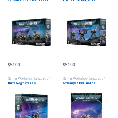
Cthonian Earthshakers
Ironkin Steeljacks
$
51.00
$
51.00
Games Workshop
,
Leagues of
Games Workshop
,
Leagues of
Votann
,
Warhammer 40k
Votann
,
Warhammer 40k
Buri Aegnirssen
Arkanyst Evaluator