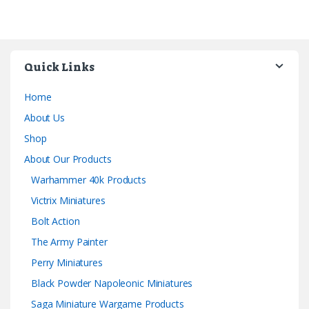
Quick Links
Home
About Us
Shop
About Our Products
Warhammer 40k Products
Victrix Miniatures
Bolt Action
The Army Painter
Perry Miniatures
Black Powder Napoleonic Miniatures
Saga Miniature Wargame Products