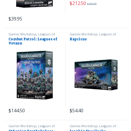
$
212.50
$
250.00
$
39.95
Games Workshop
,
Leagues of
Games Workshop
,
Leagues of
Votann
,
Warhammer 40k
Votann
,
Warhammer 40k
Combat Patrol: Leagues of
Kapricus
Votann
$
144.50
$
54.40
Games Workshop
,
Leagues of
Games Workshop
,
Leagues of
Votann
,
Warhammer 40k
Votann
,
Warhammer 40k