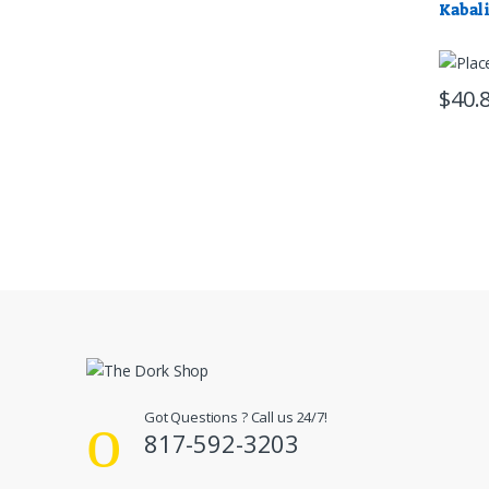
Kabal
$
40.
Got Questions ? Call us 24/7!
817-592-3203