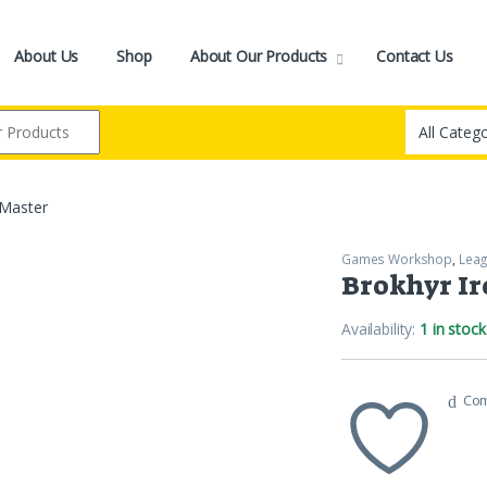
About Us
Shop
About Our Products
Contact Us
-Master
Games Workshop
,
Leag
Brokhyr I
Availability:
1 in stock
Co