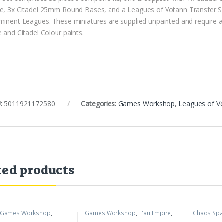
e, 3x Citadel 25mm Round Bases, and a Leagues of Votann Transfer Sh
minent Leagues. These miniatures are supplied unpainted and require 
 and Citadel Colour paints.
:
5011921172580
Categories:
Games Workshop
,
Leagues of V
ted products
Games Workshop
,
Games Workshop
,
T'au Empire
,
Chaos Spa
mer 40k
Warhammer 40k
Workshop