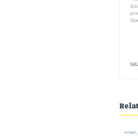
Bas
pro
Glue
SKU
Rela
Aeldari
,
Warham