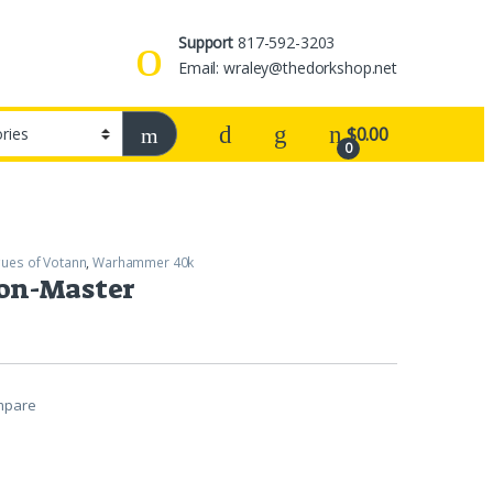
Support
817-592-3203
Email: wraley@thedorkshop.net
$
0.00
0
ues of Votann
,
Warhammer 40k
ron-Master
mpare