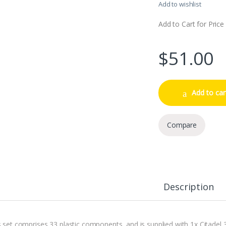
Add to wishlist
Add to Cart for Price
$
51.00
Add to car
Compare
Description
s set comprises 33 plastic components, and is supplied with 1x Citad