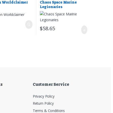
n Worldclaimer
Chaos Space Marine
Legionaries
7
$
58.65
ks
Customer Service
Privacy Policy
Return Policy
Terms & Conditions