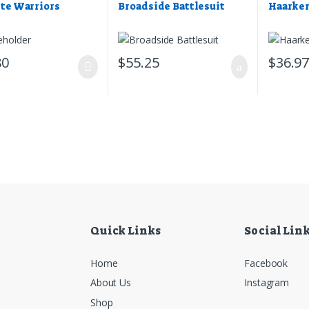
ite Warriors
Broadside Battlesuit
Haarke
80
$
55.25
$
36.9
Quick Links
Social Lin
Home
Facebook
About Us
Instagram
Shop