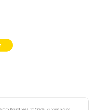
t
el 32mm Round base, 1x Citadel 28.5mm Round