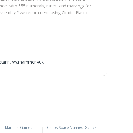
eet with 555 numerals, runes, and markings for
assembly ? we recommend using Citadel Plastic
otann
,
Warhammer 40k
ce Marines
,
Games
Chaos Space Marines
,
Games
,
Warhammer 40k
Workshop
,
Warhammer 40k