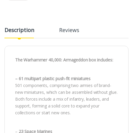
Description
Reviews
The Warhammer 40,000: Armageddon box includes:
– 61 multipart plastic push-fit miniatures
501 components, comprising two armies of brand-
new miniatures, which can be assembled without glue.
Both forces include a mix of infantry, leaders, and
support, forming a solid core to expand your
collections or start new ones.
–
23 Space Marines