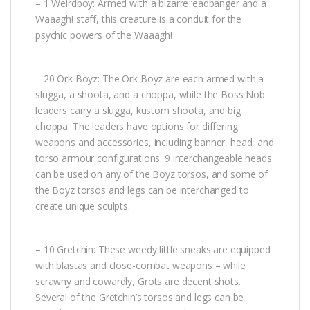
– 1 Weirdboy: Armed with a bizarre ‘eadbanger and a
Waaagh! staff, this creature is a conduit for the
psychic powers of the Waaagh!
– 20 Ork Boyz: The Ork Boyz are each armed with a
slugga, a shoota, and a choppa, while the Boss Nob
leaders carry a slugga, kustom shoota, and big
choppa. The leaders have options for differing
weapons and accessories, including banner, head, and
torso armour configurations. 9 interchangeable heads
can be used on any of the Boyz torsos, and some of
the Boyz torsos and legs can be interchanged to
create unique sculpts.
– 10 Gretchin: These weedy little sneaks are equipped
with blastas and close-combat weapons – while
scrawny and cowardly, Grots are decent shots.
Several of the Gretchin’s torsos and legs can be