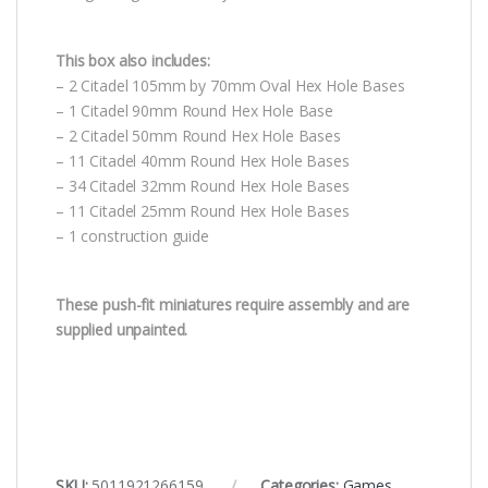
This box also includes:
– 2 Citadel 105mm by 70mm Oval Hex Hole Bases
– 1 Citadel 90mm Round Hex Hole Base
– 2 Citadel 50mm Round Hex Hole Bases
– 11 Citadel 40mm Round Hex Hole Bases
– 34 Citadel 32mm Round Hex Hole Bases
– 11 Citadel 25mm Round Hex Hole Bases
– 1 construction guide
These push-fit miniatures require assembly and are
supplied unpainted.
SKU:
5011921266159
Categories:
Games