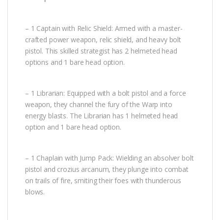
– 1 Captain with Relic Shield: Armed with a master-
crafted power weapon, relic shield, and heavy bolt
pistol. This skilled strategist has 2 helmeted head
options and 1 bare head option.
– 1 Librarian: Equipped with a bolt pistol and a force
weapon, they channel the fury of the Warp into
energy blasts. The Librarian has 1 helmeted head
option and 1 bare head option.
– 1 Chaplain with Jump Pack: Wielding an absolver bolt
pistol and crozius arcanum, they plunge into combat
on trails of fire, smiting their foes with thunderous
blows.