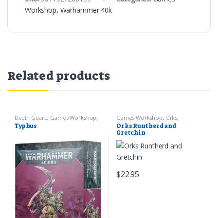
Workshop
,
Warhammer 40k
Related products
Death Guard
,
Games Workshop
,
Games Workshop
,
Orks
,
Warhammer 40k
Warhammer 40k
Typhus
Orks Runtherd and
Gretchin
$
22.95