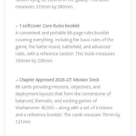
measures 215mm by 280mm.
– 1 softcover
Core Rules
booklet
A convenient and portable 88-page rules booklet
covering everything, including the basic rules of the
game, the battle round, battlefield, and advanced
rules, with a reference section. This book measures
160mm by 230mm.
– Chapter Approved 2026-27: Mission Deck
88 cards providing missions, objectives, and
deployment layouts that form the cornerstone of
balanced, thematic, and exciting games of
Warhammer 40,000 – along with a set of 6 tokens
and a reference booklet. The cards measure 70mm by
121mm.