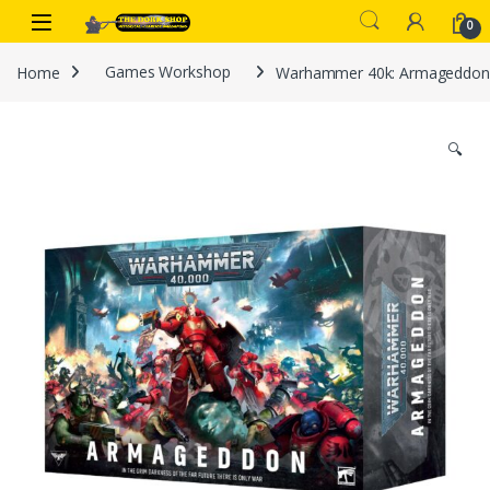
Skip to navigation
Skip to content
0
Home
Games Workshop
Warhammer 40k: Armageddon
🔍