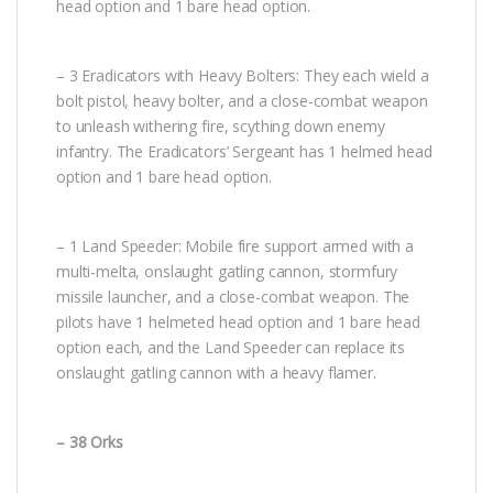
head option and 1 bare head option.
– 3 Eradicators with Heavy Bolters: They each wield a
bolt pistol, heavy bolter, and a close-combat weapon
to unleash withering fire, scything down enemy
infantry. The Eradicators’ Sergeant has 1 helmed head
option and 1 bare head option.
– 1 Land Speeder: Mobile fire support armed with a
multi-melta, onslaught gatling cannon, stormfury
missile launcher, and a close-combat weapon. The
pilots have 1 helmeted head option and 1 bare head
option each, and the Land Speeder can replace its
onslaught gatling cannon with a heavy flamer.
– 38 Orks