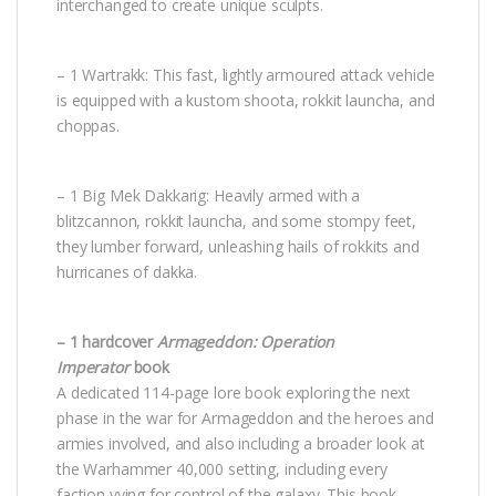
interchanged to create unique sculpts.
– 1 Wartrakk: This fast, lightly armoured attack vehicle
is equipped with a kustom shoota, rokkit launcha, and
choppas.
– 1 Big Mek Dakkarig: Heavily armed with a
blitzcannon, rokkit launcha, and some stompy feet,
they lumber forward, unleashing hails of rokkits and
hurricanes of dakka.
– 1 hardcover
Armageddon: Operation
Imperator
book
A dedicated 114-page lore book exploring the next
phase in the war for Armageddon and the heroes and
armies involved, and also including a broader look at
the Warhammer 40,000 setting, including every
faction vying for control of the galaxy. This book