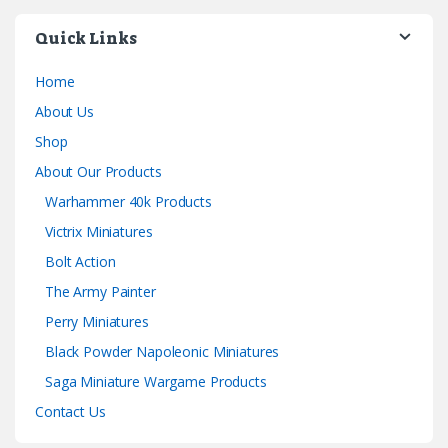
Quick Links
Home
About Us
Shop
About Our Products
Warhammer 40k Products
Victrix Miniatures
Bolt Action
The Army Painter
Perry Miniatures
Black Powder Napoleonic Miniatures
Saga Miniature Wargame Products
Contact Us