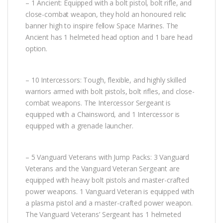
– 1 Ancient: Equipped with a bolt pistol, bolt rifle, and
close-combat weapon, they hold an honoured relic
banner high to inspire fellow Space Marines. The
Ancient has 1 helmeted head option and 1 bare head
option.
– 10 Intercessors: Tough, flexible, and highly skilled
warriors armed with bolt pistols, bolt rifles, and close-
combat weapons. The Intercessor Sergeant is
equipped with a Chainsword, and 1 Intercessor is
equipped with a grenade launcher.
– 5 Vanguard Veterans with Jump Packs: 3 Vanguard
Veterans and the Vanguard Veteran Sergeant are
equipped with heavy bolt pistols and master-crafted
power weapons. 1 Vanguard Veteran is equipped with
a plasma pistol and a master-crafted power weapon.
The Vanguard Veterans’ Sergeant has 1 helmeted