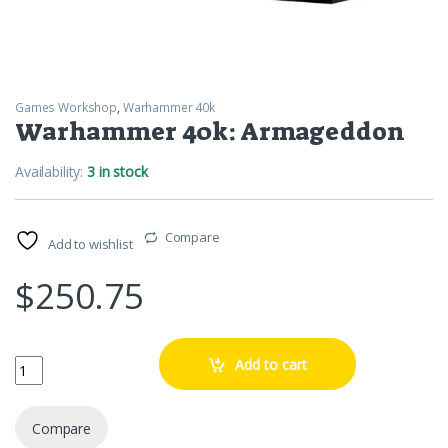
Games Workshop
,
Warhammer 40k
Warhammer 40k: Armageddon
Availability:
3 in stock
Compare
Add to wishlist
$
250.75
Warhammer 40k: Armageddon quantity
Add to cart
Compare