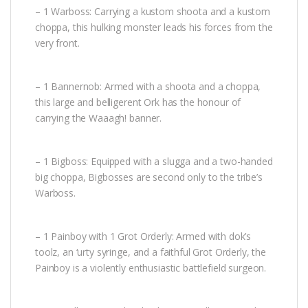
– 1 Warboss: Carrying a kustom shoota and a kustom
choppa, this hulking monster leads his forces from the
very front.
– 1 Bannernob: Armed with a shoota and a choppa,
this large and belligerent Ork has the honour of
carrying the Waaagh! banner.
– 1 Bigboss: Equipped with a slugga and a two-handed
big choppa, Bigbosses are second only to the tribe’s
Warboss.
– 1 Painboy with 1 Grot Orderly: Armed with dok’s
toolz, an ‘urty syringe, and a faithful Grot Orderly, the
Painboy is a violently enthusiastic battlefield surgeon.