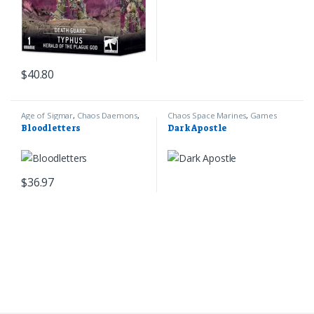
$
40.80
Age of Sigmar
,
Chaos Daemons
,
Chaos Space Marines
,
Games
Games Workshop
Workshop
,
Warhammer 40k
Bloodletters
Dark Apostle
$
36.97