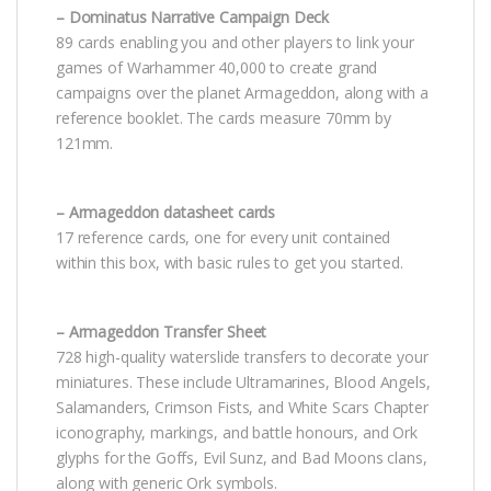
– Dominatus Narrative Campaign Deck
89 cards enabling you and other players to link your
games of Warhammer 40,000 to create grand
campaigns over the planet Armageddon, along with a
reference booklet. The cards measure 70mm by
121mm.
– Armageddon datasheet cards
17 reference cards, one for every unit contained
within this box, with basic rules to get you started.
– Armageddon Transfer Sheet
728 high-quality waterslide transfers to decorate your
miniatures. These include Ultramarines, Blood Angels,
Salamanders, Crimson Fists, and White Scars Chapter
iconography, markings, and battle honours, and Ork
glyphs for the Goffs, Evil Sunz, and Bad Moons clans,
along with generic Ork symbols.