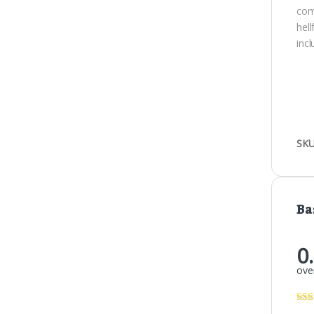
com
hel
inc
SKU
Ba
0
over