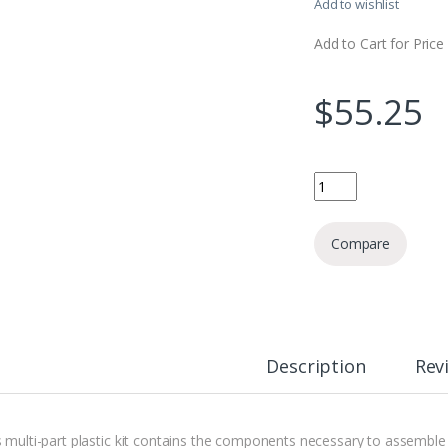
Add to wishlist
Add to Cart for Price
$
55.25
Scarab Occult Termin
Compare
Description
Rev
s multi-part plastic kit contains the components necessary to assembl