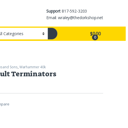
Support
817-592-3203
Email: wraley@thedorkshop.net
$
0.00
0
usand Sons
,
Warhammer 40k
ult Terminators
mpare