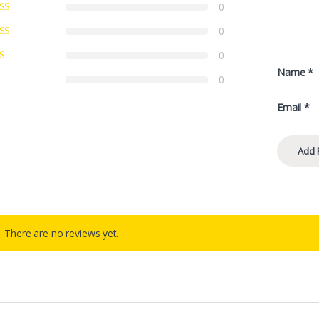
0
0
0
Name
*
0
Email
*
There are no reviews yet.