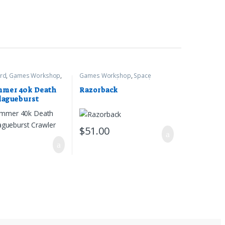
rd
,
Games Workshop
,
Games Workshop
,
Space
r 40k
Marines
,
Warhammer 40k
mer 40k Death
Razorback
lagueburst
$
51.00
0