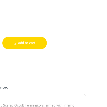
ators quantity
Add to cart
iews
e 5 Scarab Occult Terminators, armed with Inferno