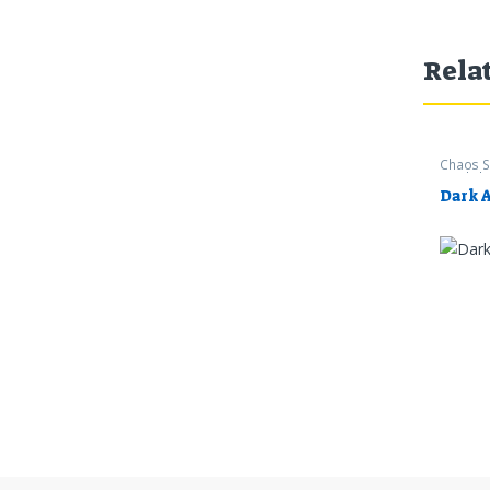
Rela
Chaos S
Worksh
Dark 