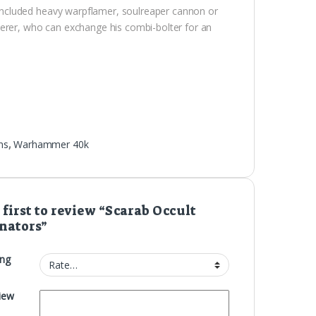
ncluded heavy warpflamer, soulreaper cannon or
cerer, who can exchange his combi-bolter for an
ns
,
Warhammer 40k
 first to review “Scarab Occult
nators”
ing
iew