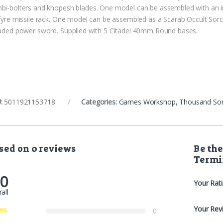
bi-bolters and khopesh blades. One model can be assembled with an i
lfyre missile rack. One model can be assembled as a Scarab Occult Sor
luded power sword. Supplied with 5 Citadel 40mm Round bases.
:
5011921153718
Categories:
Games Workshop
,
Thousand So
sed on 0 reviews
Be the
Termi
.0
Your Rat
all
Your Rev
0