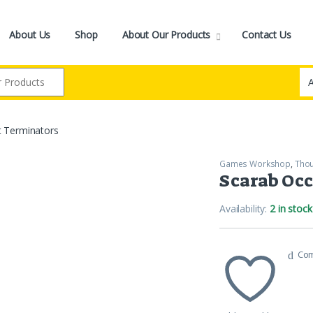
About Us
Shop
About Our Products
Contact Us
t Terminators
Games Workshop
,
Tho
Scarab Occ
Availability:
2 in stock
Co