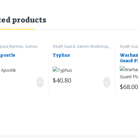
ted products
pace Marines
,
Games
Death Guard
,
Games Workshop
,
Death Gua
op
,
Warhammer 40k
Warhammer 40k
Warhamme
Apostle
Typhus
Warham
Guard P
Crawler
$
40.80
$
68.0