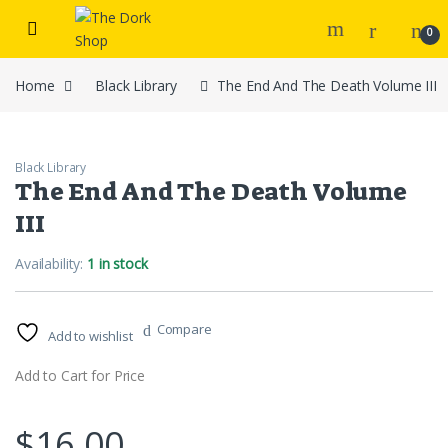
Skip to navigation
Skip to content
0
Home
Black Library
The End And The Death Volume III
Black Library
The End And The Death Volume
III
Availability:
1 in stock
Compare
Add to wishlist
Add to Cart for Price
$
16.00