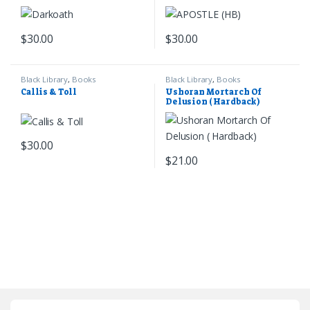
$
30.00
$
30.00
Black Library
,
Books
Black Library
,
Books
Callis & Toll
Ushoran Mortarch Of
Delusion ( Hardback)
$
30.00
$
21.00