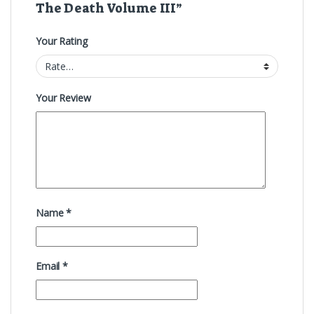
The Death Volume III”
Your Rating
Your Review
Name
*
Email
*