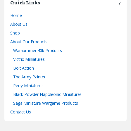
Quick Links
Home
About Us
Shop
About Our Products
Warhammer 40k Products
Victrix Miniatures
Bolt Action
The Army Painter
Perry Miniatures
Black Powder Napoleonic Miniatures
Saga Miniature Wargame Products
Contact Us