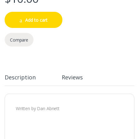
Add to cart
Compare
Description
Reviews
Written by Dan Abnett