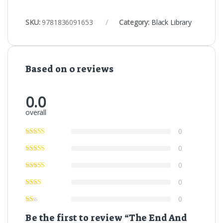
SKU:
9781836091653
Category:
Black Library
Based on 0 reviews
0.0
overall
0
0
0
0
0
Be the first to review “The End And