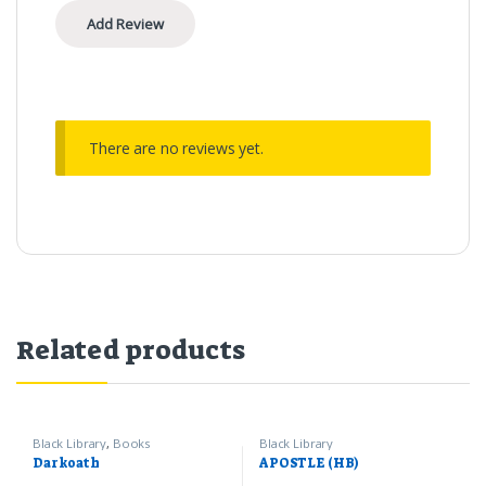
There are no reviews yet.
Related products
Black Library
,
Books
Black Library
Darkoath
APOSTLE (HB)