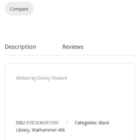
Compare
Description
Reviews
Written by Denny Flowers
SKU:
9781836091509
Categories:
Black
Library
,
Warhammer 40k