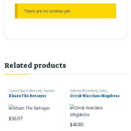
There are no reviews yet.
Related products
Chaos Space Marines
,
Games
Games Workshop
,
Orks
,
Workshop
,
Warhammer 40k
Warhammer 40k
Kharn The Betrayer
Orruk Warclans Megaboss
$
36.97
$
40.80