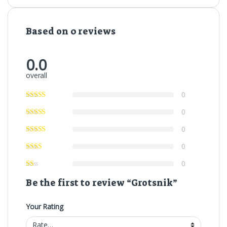
Based on 0 reviews
0.0
overall
0
0
0
0
0
Be the first to review “Grotsnik”
Your Rating