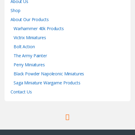
About Us
Shop
About Our Products
Warhammer 40k Products
Victrix Miniatures
Bolt Action
The Army Painter
Perry Miniatures
Black Powder Napoleonic Miniatures
Saga Miniature Wargame Products
Contact Us