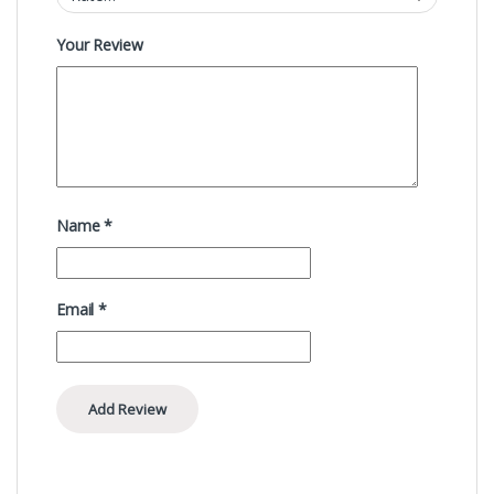
Your Review
Name
*
Email
*