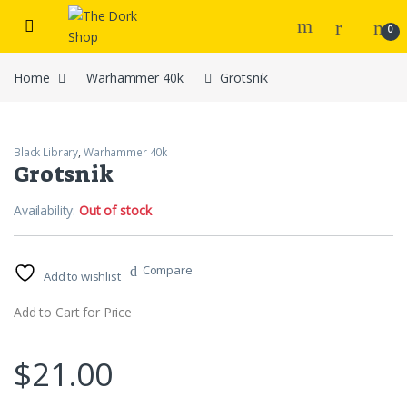
Skip to navigation
Skip to content
0
Home
Warhammer 40k
Grotsnik
Black Library
,
Warhammer 40k
Grotsnik
Availability:
Out of stock
Compare
Add to wishlist
Add to Cart for Price
$
21.00