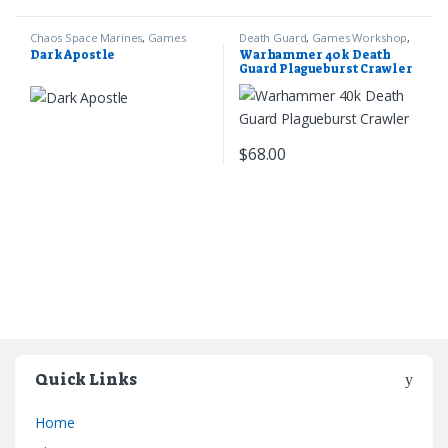
Chaos Space Marines
,
Games
Death Guard
,
Games Workshop
,
Workshop
,
Warhammer 40k
Warhammer 40k
Dark Apostle
Warhammer 40k Death
Guard Plagueburst Crawler
$
68.00
Quick Links
Home