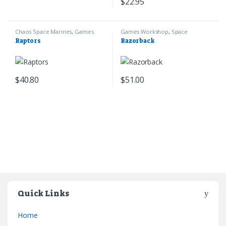
$
22.95
Chaos Space Marines
,
Games
Games Workshop
,
Space
Workshop
,
Warhammer 40k
Marines
,
Warhammer 40k
Raptors
Razorback
$
40.80
$
51.00
Quick Links
Home