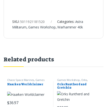
SKU:
5011921181520
Categories:
Astra
Militarum
,
Games Workshop
,
Warhammer 40k
Related products
Chaos Space Marines
,
Games
Games Workshop
,
Orks
,
Workshop
,
Warhammer 40k
Warhammer 40k
Haarken Worldclaimer
Orks Runtherd and
Gretchin
$
36.97