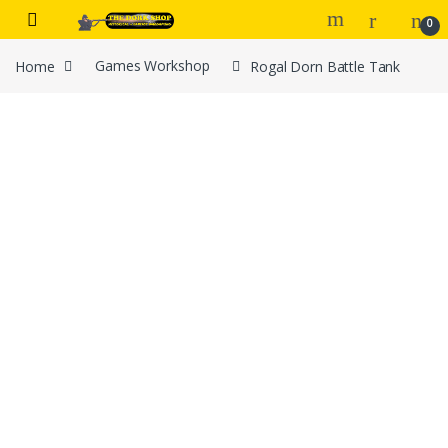
Skip to navigation
Skip to content
0
Home
Games Workshop
Rogal Dorn Battle Tank