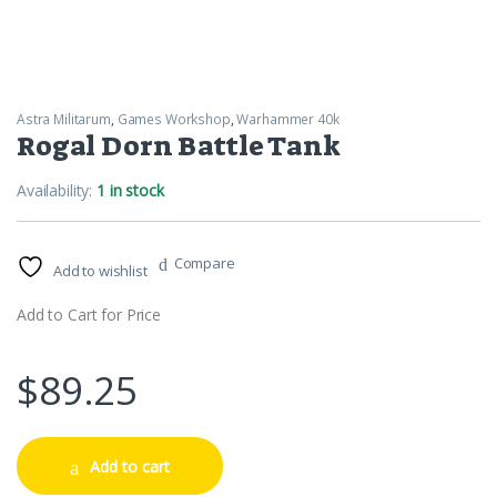
Astra Militarum
,
Games Workshop
,
Warhammer 40k
Rogal Dorn Battle Tank
Availability:
1 in stock
Compare
Add to wishlist
Add to Cart for Price
$
89.25
Add to cart