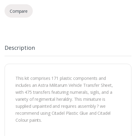
Compare
Description
This kit comprises 171 plastic components and
includes an Astra Militarum Vehicle Transfer Sheet,
with 475 transfers featuring numerals, sigils, and a
variety of regimental heraldry. This miniature is
supplied unpainted and requires assembly ? we
recommend using Citadel Plastic Glue and Citadel
Colour paints.