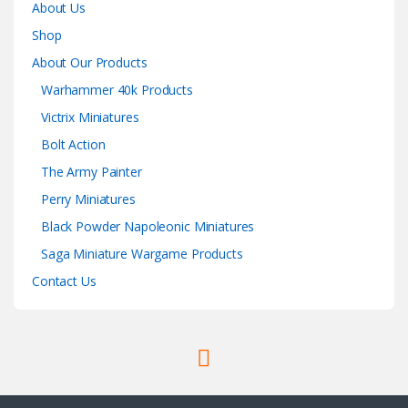
About Us
Shop
About Our Products
Warhammer 40k Products
Victrix Miniatures
Bolt Action
The Army Painter
Perry Miniatures
Black Powder Napoleonic Miniatures
Saga Miniature Wargame Products
Contact Us