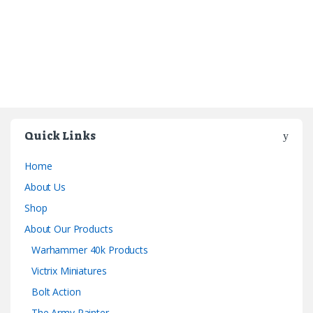
Quick Links
Home
About Us
Shop
About Our Products
Warhammer 40k Products
Victrix Miniatures
Bolt Action
The Army Painter