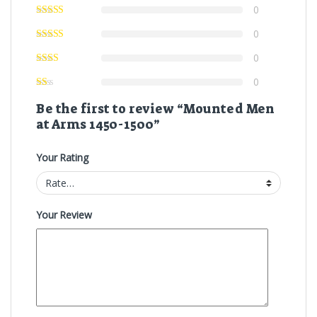
0
0
0
0
Be the first to review “Mounted Men
at Arms 1450-1500”
Your Rating
Your Review