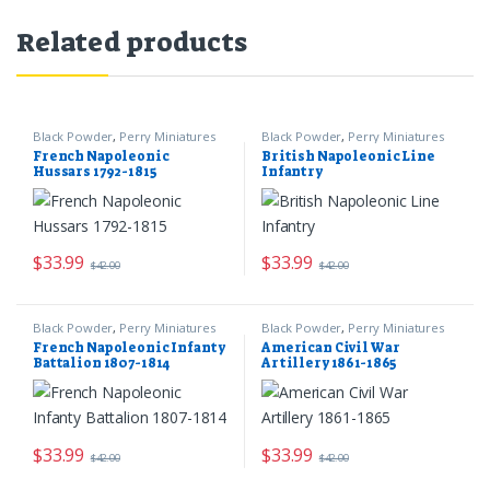
Related products
Black Powder
,
Perry Miniatures
Black Powder
,
Perry Miniatures
French Napoleonic
British Napoleonic Line
Hussars 1792-1815
Infantry
$
33.99
$
33.99
$
42.00
$
42.00
Black Powder
,
Perry Miniatures
Black Powder
,
Perry Miniatures
French Napoleonic Infanty
American Civil War
Battalion 1807-1814
Artillery 1861-1865
$
33.99
$
33.99
$
42.00
$
42.00