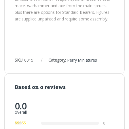
mace, warhammer and axe from the main sprues,
plus there are options for Standard Bearers. Figures
are supplied unpainted and require some assembly.
SKU:
0015
Category:
Perry Miniatures
Based on 0 reviews
0.0
overall
0