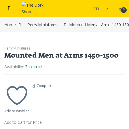
Skip to navigation
Skip to content
0
Home
Perry Miniatures
Mounted Men at Arms 1450-15
Perry Miniatures
Mounted Men at Arms 1450-1500
Availability:
2 in stock
Compare
Add to wishlist
Add to Cart for Price