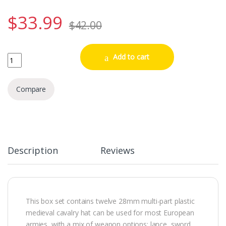
$
33.99
$
42.00
Mounted Men at Arms 1450-1500 quantity
Add to cart
Compare
Description
Reviews
This box set contains twelve 28mm multi-part plastic
medieval cavalry hat can be used for most European
armies, with a mix of weapon options: lance, sword,