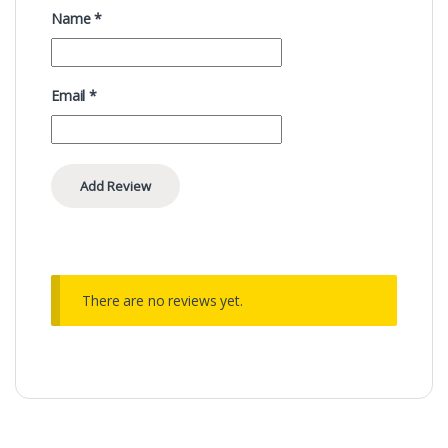
Name
*
Email
*
There are no reviews yet.