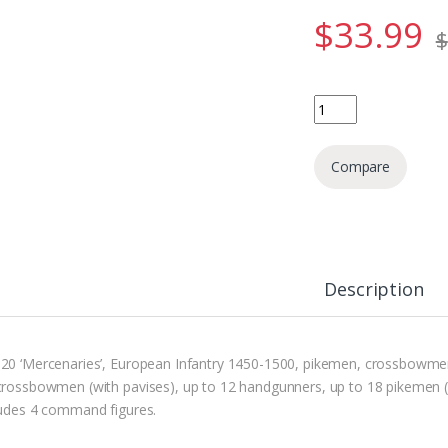
$
33.99
$
Mercenaries - Europe
Compare
Description
20 ‘Mercenaries’, European Infantry 1450-1500, pikemen, crossbowmen 
crossbowmen (with pavises), up to 12 handgunners, up to 18 pikemen 
ludes 4 command figures.