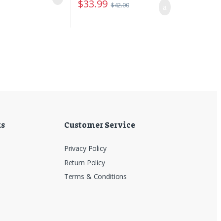
$
33.99
$
42.00
ks
Customer Service
Privacy Policy
Return Policy
Terms & Conditions