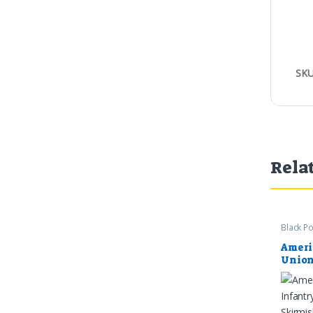
SKU
Rela
Black P
Ameri
Union
Coats
1865