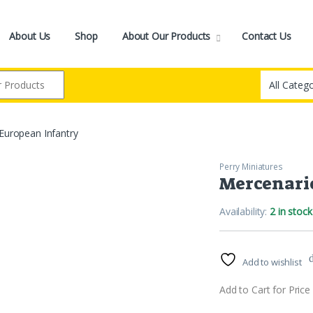
About Us
Shop
About Our Products
Contact Us
European Infantry
Perry Miniatures
Mercenari
Availability:
2 in stock
Add to wishlist
Add to Cart for Price