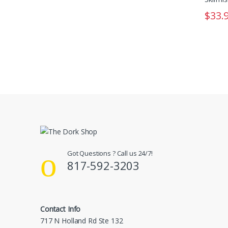
$
33.
Got Questions ? Call us 24/7!
817-592-3203
Contact Info
717 N Holland Rd Ste 132