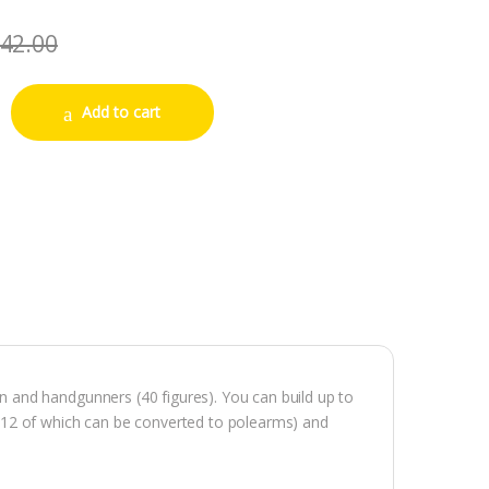
42.00
an Infantry quantity
Add to cart
and handgunners (40 figures). You can build up to
(12 of which can be converted to polearms) and