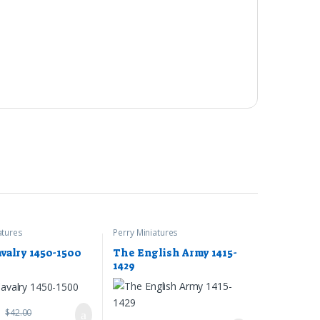
atures
Perry Miniatures
avalry 1450-1500
The English Army 1415-
1429
9
$
42.00