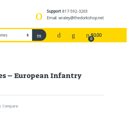
Support
817-592-3203
Email: wraley@thedorkshop.net
$
0.00
0
es – European Infantry
Compare