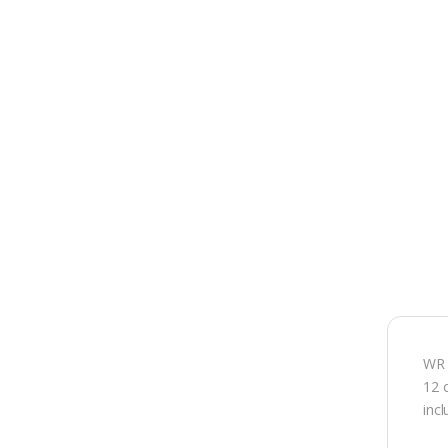
WR 
12 
inc