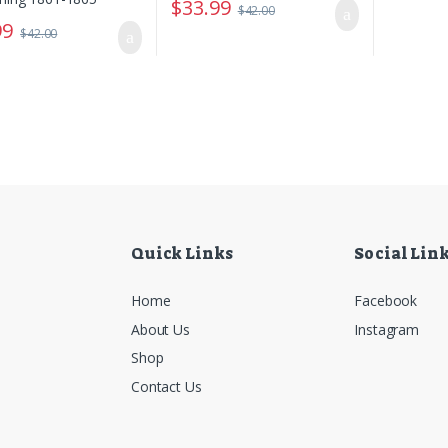
$
33.99
$
42.00
99
$
42.00
Quick Links
Social Lin
Home
Facebook
About Us
Instagram
Shop
Contact Us