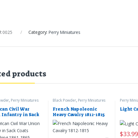
:
0025
Category:
Perry Miniatures
ted products
owder
,
Perry Miniatures
Black Powder
,
Perry Miniatures
Perry Mini
can Civil War
French Napoleonic
Light C
 Infantry in Sack
Heavy Cavalry 1812-1815
 Skirmishing 1861-
$
33.9