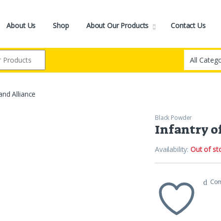
About Us
Shop
About Our Products
Contact Us
and Alliance
Black Powder
Infantry o
Availability:
Out of st
Co