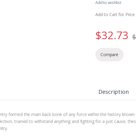
Add to wishlist
Add to Cart for Price
$
32.73
$
Compare
Description
antry formed the main back bone of any force within the history known
ection, trained to withstand anything and fighting for a just cause, the
ntry.