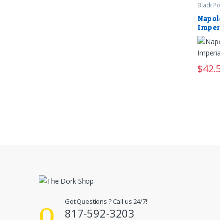
Black P
Napol
Imper
$
42.
Got Questions ? Call us 24/7!
817-592-3203