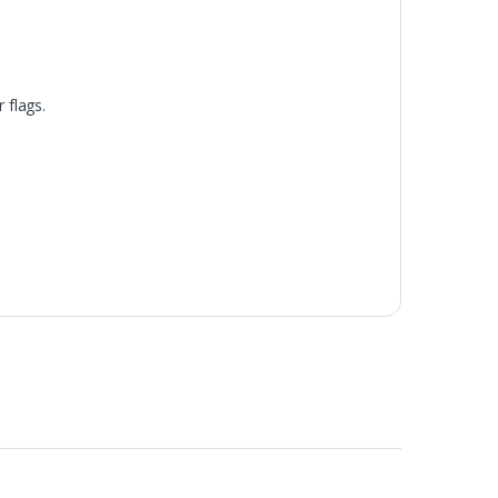
 flags.