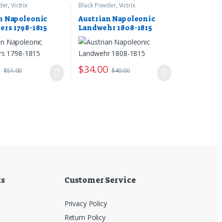
der
,
Victrix
Black Powder
,
Victrix
n Napoleonic
Austrian Napoleonic
ers 1798-1815
Landwehr 1808-1815
5
$
34.00
$
51.00
$
40.00
ks
Customer Service
Privacy Policy
Return Policy