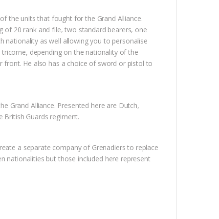
of the units that fought for the Grand Alliance.
g of 20 rank and file, two standard bearers, one
 nationality as well allowing you to personalise
ricorne, depending on the nationality of the
r front. He also has a choice of sword or pistol to
 the Grand Alliance. Presented here are Dutch,
e British Guards regiment.
create a separate company of Grenadiers to replace
n nationalities but those included here represent