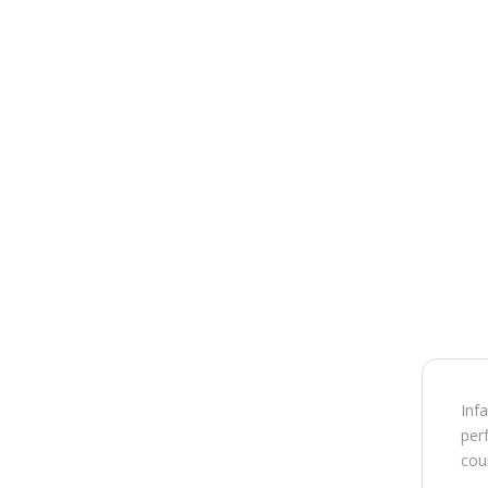
Inf
perf
cou