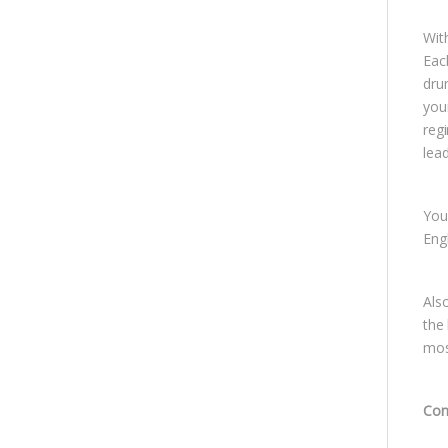
With
Eac
dru
you
regi
lea
You 
Eng
Als
the
mos
Con