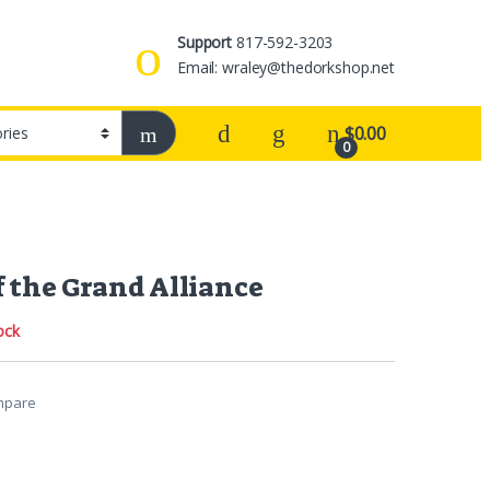
Support
817-592-3203
Email: wraley@thedorkshop.net
$
0.00
0
f the Grand Alliance
ock
mpare