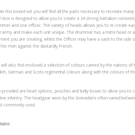
in this boxed set you will find all the parts necessary to recreate many 
h box is designed to allow you to create a 24 strong battalion consistin
mmer and one officer. The variety of heads allows you to re-create each
r army and make each unit unique. The drummer has a mitre head or a t
ment you are creating, whilst the Officer may have a sash to the side o
d his men against the dastardly French.
will also find enclosed a selection of colours carried by the nations of
lish, German and Scots regimental colours along with the colours of th
o provided are head options, pouches and belly boxes to allow you to 
 line infantry. The headgear worn by the Grenadiers often varied betwee
t commonly used.
tains: