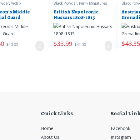
owder
,
Victrix
Black Powder
,
Perry Miniatures
Black Pow
eon’s Middle
British Napoleonic
Austria
ial Guard
Hussars 1808-1815
Grenadi
50
$
33.99
$
43.3
$
50.00
$
42.00
Quick Links
Social Lin
Home
Facebook
About Us
Instagram