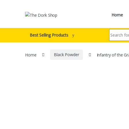
Skip to navigation
Skip to content
Home
Search for:
Best Selling Products
Home
Black Powder
Infantry of the Gr