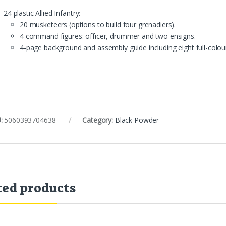
24 plastic Allied Infantry:
20 musketeers (options to build four grenadiers).
4 command figures: officer, drummer and two ensigns.
4-page background and assembly guide including eight full-colour
:
5060393704638
Category:
Black Powder
ted products