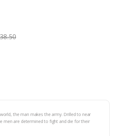
38.50
 world, the man makes the army. Drilled to near
se men are determined to fight and die for their