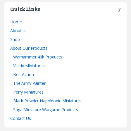
Quick Links
Home
About Us
Shop
About Our Products
Warhammer 40k Products
Victrix Miniatures
Bolt Action
The Army Painter
Perry Miniatures
Black Powder Napoleonic Miniatures
Saga Miniature Wargame Products
Contact Us