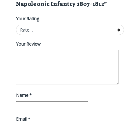
Napoleonic Infantry 1807-1812”
Your Rating
Your Review
Name
*
Email
*