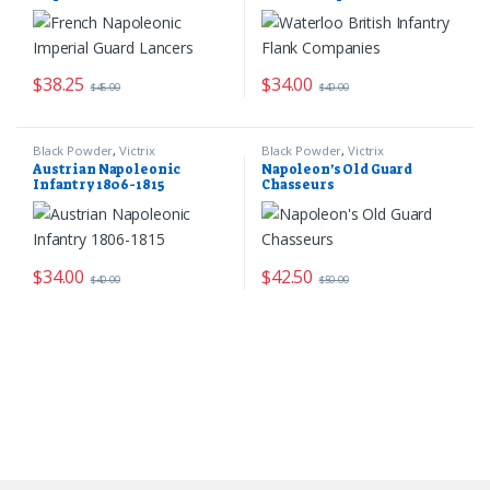
$
38.25
$
34.00
$
45.00
$
40.00
Black Powder
,
Victrix
Black Powder
,
Victrix
Austrian Napoleonic
Napoleon’s Old Guard
Infantry 1806-1815
Chasseurs
$
34.00
$
42.50
$
40.00
$
50.00