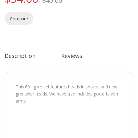
$
40.00
Compare
Description
Reviews
This 60 figure set features heads in shakos and new
grenadier heads. We have also included porte fanion
arms.