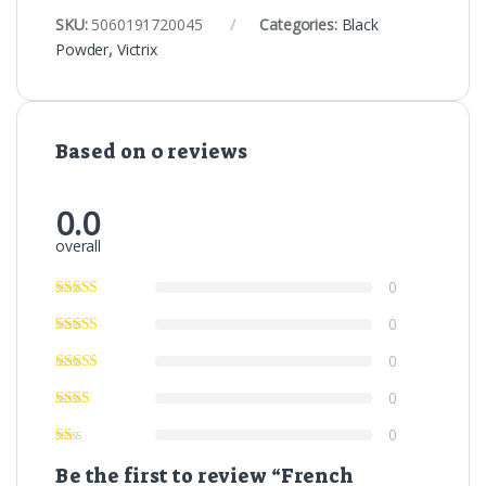
SKU:
5060191720045
Categories:
Black
Powder
,
Victrix
Based on 0 reviews
0.0
overall
0
0
0
0
0
Be the first to review “French