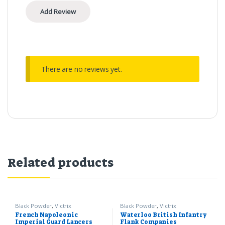
There are no reviews yet.
Related products
Black Powder
,
Victrix
Black Powder
,
Victrix
French Napoleonic
Waterloo British Infantry
Imperial Guard Lancers
Flank Companies