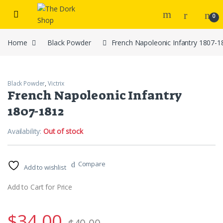
Skip to navigation
Skip to content
0
Home
Black Powder
French Napoleonic Infantry 1807-1
Black Powder
,
Victrix
French Napoleonic Infantry
1807-1812
Availability:
Out of stock
Compare
Add to wishlist
Add to Cart for Price
$
34.00