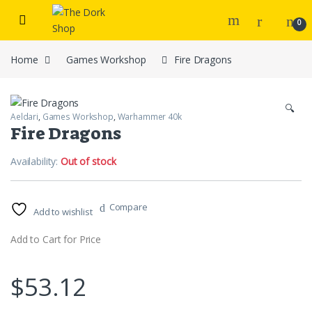
Skip to navigation
Skip to content
0
Home
Games Workshop
Fire Dragons
🔍
Aeldari
,
Games Workshop
,
Warhammer 40k
Fire Dragons
Availability:
Out of stock
Compare
Add to wishlist
Add to Cart for Price
$
53.12