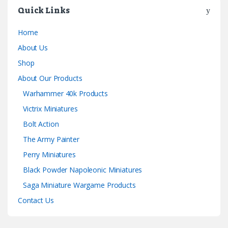
Quick Links
Home
About Us
Shop
About Our Products
Warhammer 40k Products
Victrix Miniatures
Bolt Action
The Army Painter
Perry Miniatures
Black Powder Napoleonic Miniatures
Saga Miniature Wargame Products
Contact Us