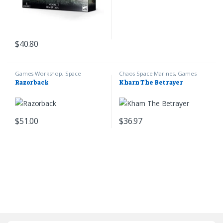
$
40.80
Games Workshop
,
Space
Chaos Space Marines
,
Games
Marines
,
Warhammer 40k
Workshop
,
Warhammer 40k
Razorback
Kharn The Betrayer
$
51.00
$
36.97