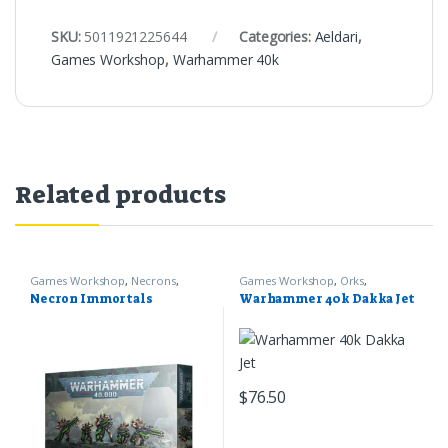
SKU:
5011921225644
Categories:
Aeldari
,
Games Workshop
,
Warhammer 40k
Related products
Games Workshop
,
Necrons
,
Games Workshop
,
Orks
,
Warhammer 40k
Warhammer 40k
Necron Immortals
Warhammer 40k Dakka Jet
$
76.50