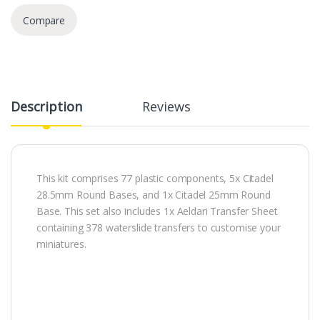
Compare
Description
Reviews
This kit comprises 77 plastic components, 5x Citadel
28.5mm Round Bases, and 1x Citadel 25mm Round
Base. This set also includes 1x Aeldari Transfer Sheet
containing 378 waterslide transfers to customise your
miniatures.