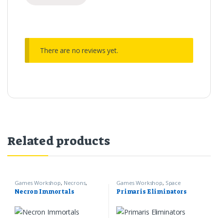
There are no reviews yet.
Related products
Games Workshop
,
Necrons
,
Games Workshop
,
Space
Warhammer 40k
Marines
,
Warhammer 40k
Necron Immortals
Primaris Eliminators