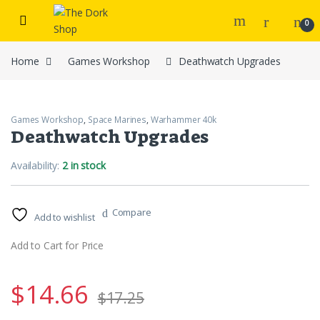
Skip to navigation
Skip to content
0
Home
Games Workshop
Deathwatch Upgrades
Games Workshop
,
Space Marines
,
Warhammer 40k
Deathwatch Upgrades
Availability:
2 in stock
Compare
Add to wishlist
Add to Cart for Price
$
14.66
$
17.25