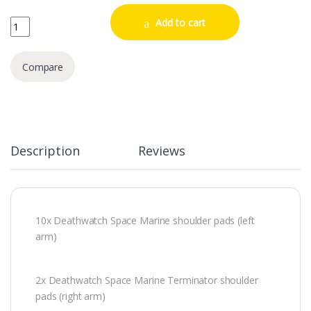
Deathwatch Upgrades quantity
Add to cart
Compare
Description
Reviews
10x Deathwatch Space Marine shoulder pads (left
arm)
2x Deathwatch Space Marine Terminator shoulder
pads (right arm)