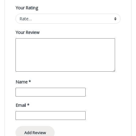
Your Rating
Your Review
Name
*
Email
*