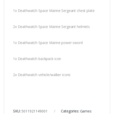
1x Deathwatch Space Marine Sergeant chest plate
2x Deathwatch Space Marine Sergeant helmets
1x Deathwatch Space Marine power sword
1x Deathwatch backpack icon
2x Deathwatch vehicle/walker icons
SKU:
5011921149001
Categories:
Games