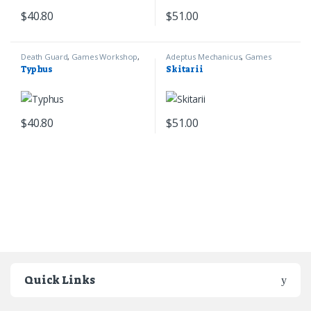
$
40.80
$
51.00
Death Guard
,
Games Workshop
,
Adeptus Mechanicus
,
Games
Warhammer 40k
Workshop
,
Warhammer 40k
Typhus
Skitarii
$
40.80
$
51.00
Quick Links