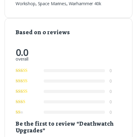
Workshop
,
Space Marines
,
Warhammer 40k
Based on 0 reviews
0.0
overall
0
0
0
0
0
Be the first to review “Deathwatch
Upgrades”