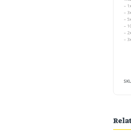
– 1
– 3
– 5x
– 1
– 2
– 3
SKU
Rela