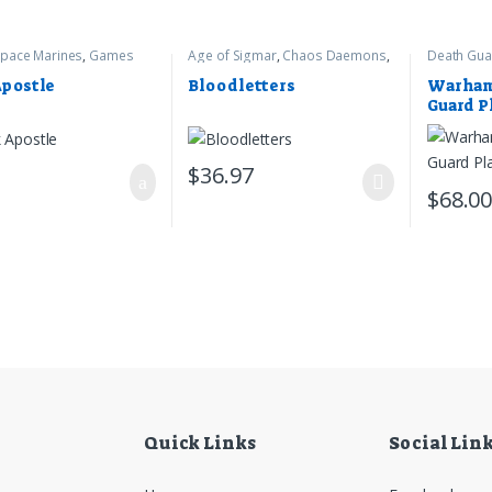
pace Marines
,
Games
Age of Sigmar
,
Chaos Daemons
,
Death Gua
op
,
Warhammer 40k
Games Workshop
Warhamme
Apostle
Bloodletters
Warham
Guard P
Crawler
$
36.97
$
68.0
Quick Links
Social Lin