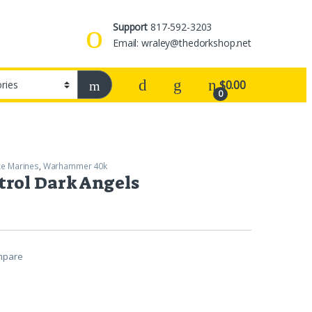
Support
817-592-3203
Email: wraley@thedorkshop.net
$
0.00
0
e Marines
,
Warhammer 40k
rol Dark Angels
mpare