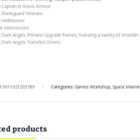
x Captain in Gravis Armour
x Bladeguard Veterans
 Hellblasters
0x Intercessors
x Dark Angels Primaris Upgrade frames, featuring a variety of shoulder
x Dark Angels Transfers Sheets
:
5011921203789
Categories:
Games Workshop
,
Space Marine
ted products