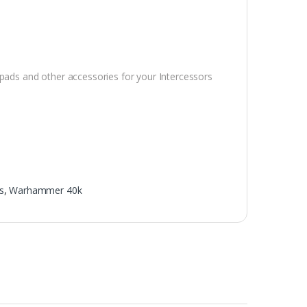
 pads and other accessories for your Intercessors
s
,
Warhammer 40k