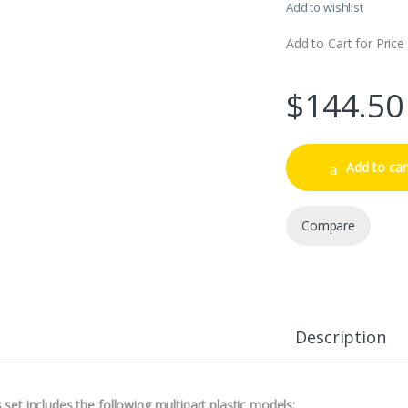
Add to wishlist
Add to Cart for Price
$
144.50
Add to car
Compare
Description
 set includes the following multipart plastic models: