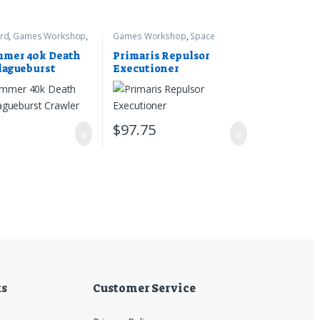
rd
,
Games Workshop
,
Games Workshop
,
Space
r 40k
Marines
,
Warhammer 40k
mer 40k Death
Primaris Repulsor
lagueburst
Executioner
0
$
97.75
ks
Customer Service