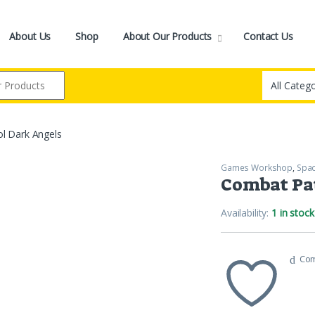
About Us
Shop
About Our Products
Contact Us
l Dark Angels
Games Workshop
,
Spac
Combat Pat
Availability:
1 in stock
Co