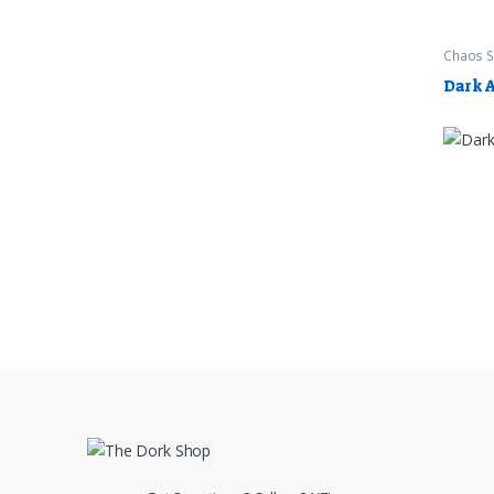
Chaos S
Worksh
Dark 