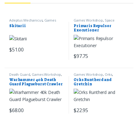
Adeptus Mechanicus
,
Games
Games Workshop
,
Space
Workshop
,
Warhammer 40k
Marines
,
Warhammer 40k
Skitarii
Primaris Repulsor
Executioner
$
51.00
$
97.75
Death Guard
,
Games Workshop
,
Games Workshop
,
Orks
,
Warhammer 40k
Warhammer 40k
Warhammer 40k Death
Orks Runtherd and
Guard Plagueburst Crawler
Gretchin
$
68.00
$
22.95