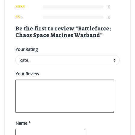
0
0
Be the first to review “Battleforce:
Chaos Space Marines Warband”
Your Rating
Your Review
Name
*