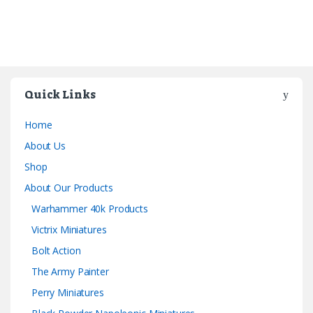
Quick Links
Home
About Us
Shop
About Our Products
Warhammer 40k Products
Victrix Miniatures
Bolt Action
The Army Painter
Perry Miniatures