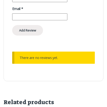
Email
*
There are no reviews yet.
Related products