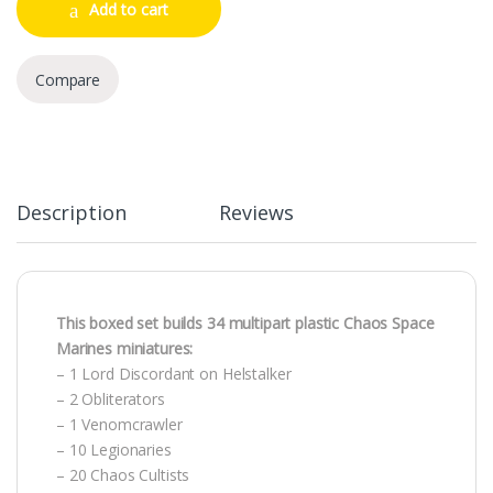
Add to cart
Compare
Description
Reviews
This boxed set builds 34 multipart plastic Chaos Space
Marines miniatures:
– 1 Lord Discordant on Helstalker
– 2 Obliterators
– 1 Venomcrawler
– 10 Legionaries
– 20 Chaos Cultists