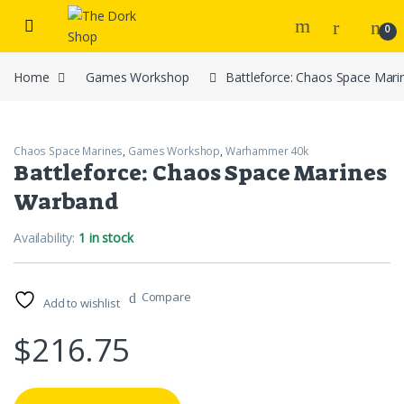
Skip to navigation
Skip to content
0
Home
Games Workshop
Battleforce: Chaos Space Mar
Chaos Space Marines
,
Games Workshop
,
Warhammer 40k
Battleforce: Chaos Space Marines
Warband
Availability:
1 in stock
Compare
Add to wishlist
$
216.75