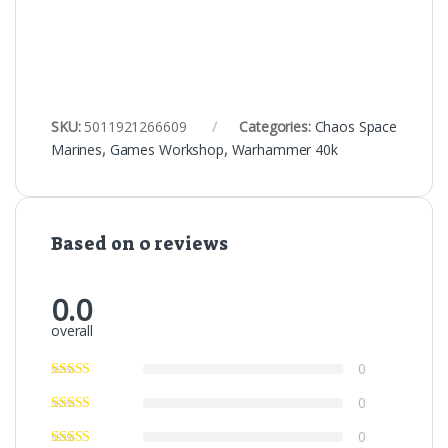
SKU:
5011921266609
Categories:
Chaos Space
Marines
,
Games Workshop
,
Warhammer 40k
Based on 0 reviews
0.0
overall
0
0
0