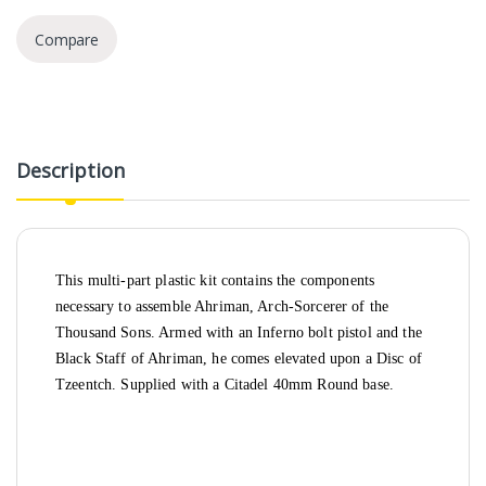
Compare
Description
This multi-part plastic kit contains the components
necessary to assemble Ahriman, Arch-Sorcerer of the
Thousand Sons. Armed with an Inferno bolt pistol and the
Black Staff of Ahriman, he comes elevated upon a Disc of
Tzeentch. Supplied with a Citadel 40mm Round base.