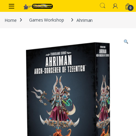
Skip to navigation
Skip to content
0
Home
Games Workshop
Ahriman