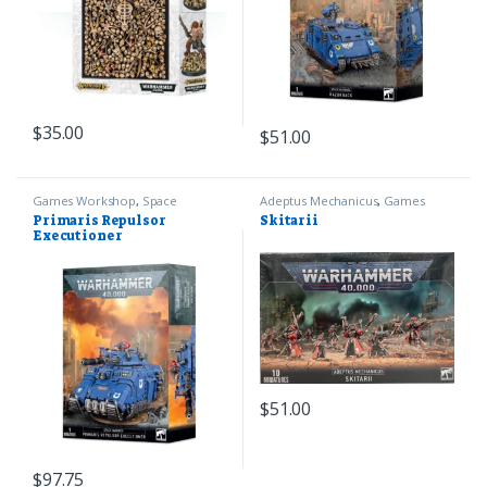
$
35.00
$
51.00
Games Workshop
,
Space
Adeptus Mechanicus
,
Games
Marines
,
Warhammer 40k
Workshop
,
Warhammer 40k
Primaris Repulsor
Skitarii
Executioner
$
51.00
$
97.75