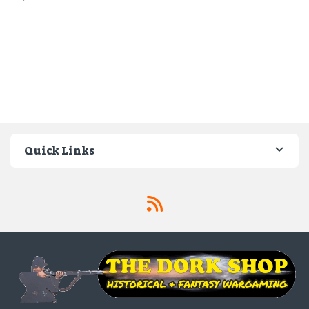
Quick Links