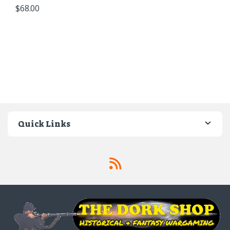
$
68.00
Quick Links