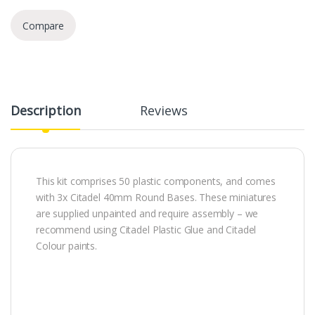
Compare
Description
Reviews
This kit comprises 50 plastic components, and comes
with 3x Citadel 40mm Round Bases. These miniatures
are supplied unpainted and require assembly – we
recommend using Citadel Plastic Glue and Citadel
Colour paints.