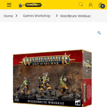
Skip to navigation
Skip to content
0
Home
Games Workshop
Weirdbrute Wrekkaz