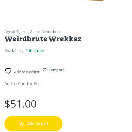
Age of Sigmar
,
Games Workshop
Weirdbrute Wrekkaz
Availability:
1 in stock
Compare
Add to wishlist
Add to Cart for Price
$
51.00
Add to cart