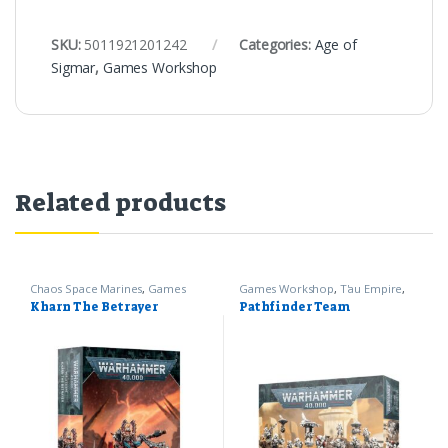
SKU:
5011921201242
Categories:
Age of
Sigmar
,
Games Workshop
Related products
Chaos Space Marines
,
Games
Games Workshop
,
T'au Empire
,
Workshop
,
Warhammer 40k
Warhammer 40k
Kharn The Betrayer
Pathfinder Team