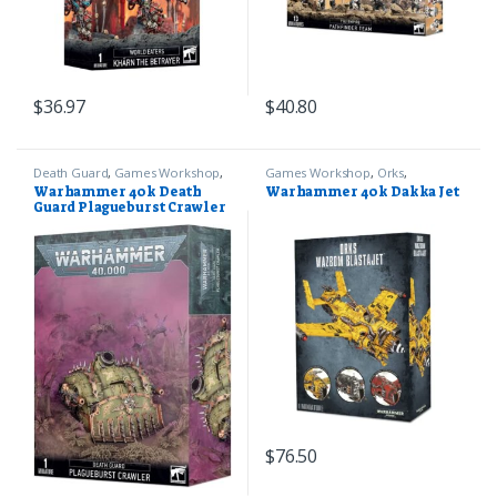
$
36.97
$
40.80
Death Guard
,
Games Workshop
,
Games Workshop
,
Orks
,
Warhammer 40k
Warhammer 40k
Warhammer 40k Death
Warhammer 40k Dakka Jet
Guard Plagueburst Crawler
$
76.50