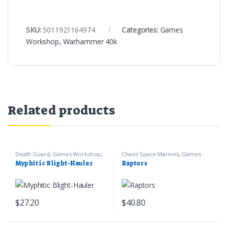
SKU:
5011921164974
Categories:
Games
Workshop
,
Warhammer 40k
Related products
Death Guard
,
Games Workshop
,
Chaos Space Marines
,
Games
Warhammer 40k
Workshop
,
Warhammer 40k
Myphitic Blight-Hauler
Raptors
$
27.20
$
40.80