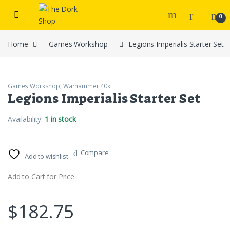
Skip to navigation
Skip to content
0
Home
Games Workshop
Legions Imperialis Starter Set
Games Workshop
,
Warhammer 40k
Legions Imperialis Starter Set
Availability:
1 in stock
Compare
Add to wishlist
Add to Cart for Price
$
182.75