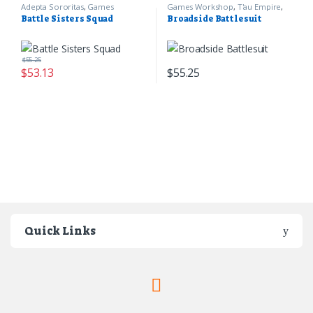
Adepta Sororitas
,
Games
Games Workshop
,
T'au Empire
,
Workshop
,
Warhammer 40k
Warhammer 40k
Battle Sisters Squad
Broadside Battlesuit
$
55.25
$
53.13
$
55.25
Quick Links