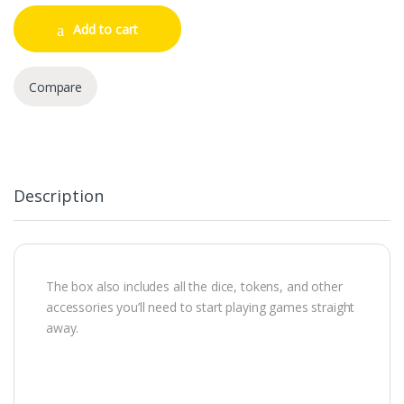
Add to cart
Compare
Description
The box also includes all the dice, tokens, and other
accessories you’ll need to start playing games straight
away.