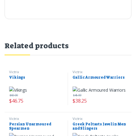
Related products
Victrix
Victrix
Vikings
Gallic Armoured Warriors
$
60.00
$
45.00
$
46.75
$
38.25
Victrix
Victrix
Persian Unarmoured
Greek Peltasts Javelin Men
Spearmen
and Slingers