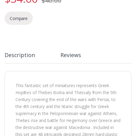
$
40.00
Compare
Description
Reviews
This fantastic set of miniatures represents Greek
Hoplites of Thebes Boitia and Thessaly from the 5th
Century covering the end of the wars with Persia, to
the 4th century and the titanic struggle for Greek
supremacy in the Peloponnesian war against Athens,
Thebes rise and battle for Hegemony over Greece and
the destructive war against Macedonia . Included in
this set are 48 intricately designed 28mm hard plastic