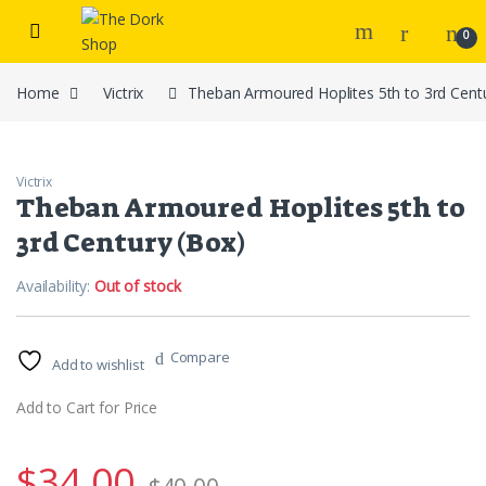
Skip to navigation
Skip to content
0
Home
Victrix
Theban Armoured Hoplites 5th to 3rd Cent
Victrix
Theban Armoured Hoplites 5th to
3rd Century (Box)
Availability:
Out of stock
Compare
Add to wishlist
Add to Cart for Price
$
34.00