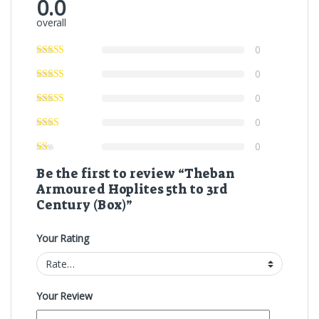
0.0
overall
0
0
0
0
0
Be the first to review “Theban
Armoured Hoplites 5th to 3rd
Century (Box)”
Your Rating
Your Review