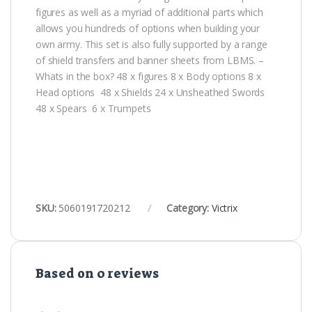
figures as well as a myriad of additional parts which
allows you hundreds of options when building your
own army. This set is also fully supported by a range
of shield transfers and banner sheets from LBMS. –
Whats in the box? 48 x figures 8 x Body options 8 x
Head options 48 x Shields 24 x Unsheathed Swords
48 x Spears 6 x Trumpets
SKU:
5060191720212
Category:
Victrix
Based on 0 reviews