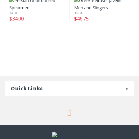
$
40.00
$
55.00
$
34.00
$
46.75
Quick Links