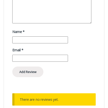
Name
*
Email
*
There are no reviews yet.