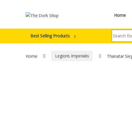
Skip to navigation
Skip to content
Home
Search for:
Best Selling Products
Home
Legions Imperialis
Thanatar Sie