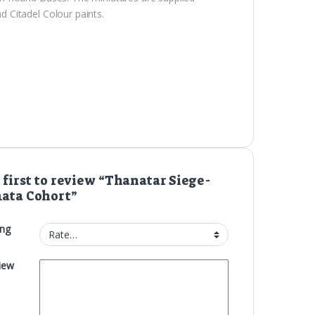
 Citadel Colour paints.
 first to review “Thanatar Siege-
ata Cohort”
ing
iew