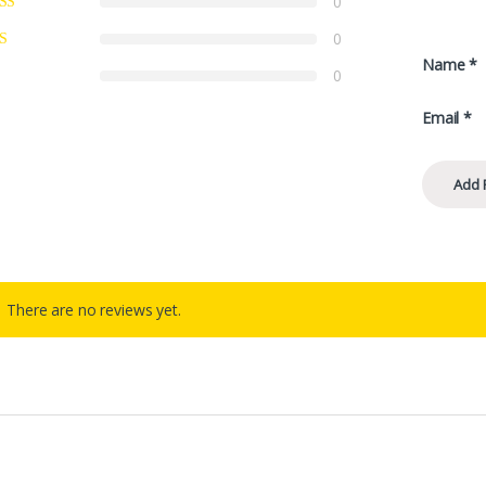
0
0
Name
*
0
Email
*
There are no reviews yet.