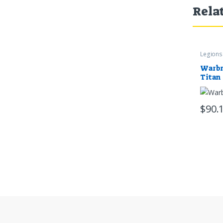
Rela
Legions 
Warbr
Titan
$
90.