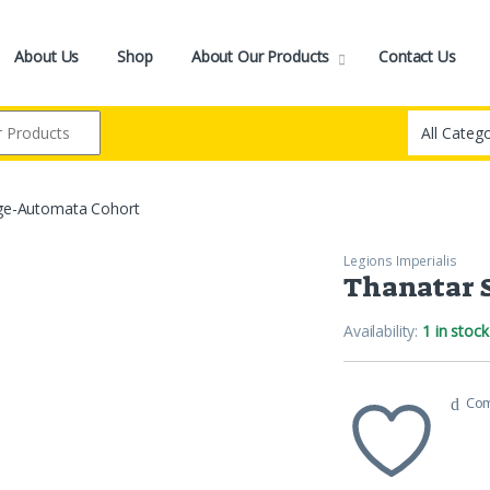
About Us
Shop
About Our Products
Contact Us
ge-Automata Cohort
Legions Imperialis
Thanatar 
Availability:
1 in stock
Co