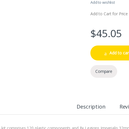
Add to wishlist
Add to Cart for Price
$
45.05
Add to car
Compare
Description
Rev
s kit comprises 120 plastic components and 8x Legions Imperialis 32m