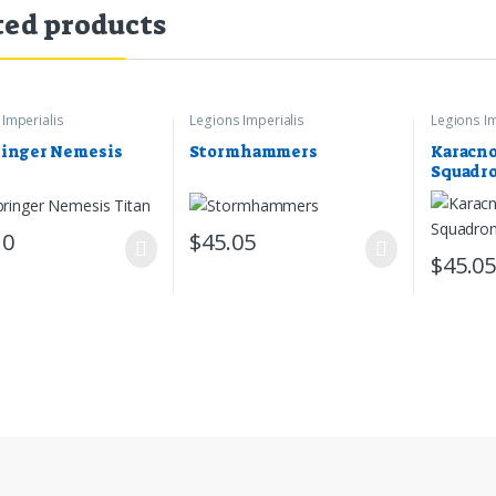
ted products
Imperialis
Legions Imperialis
Legions Im
inger Nemesis
Stormhammers
Karacno
Squadr
10
$
45.05
$
45.0