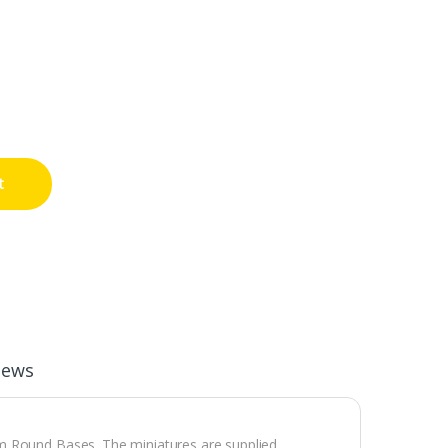
t
iews
m Round Bases. The miniatures are supplied