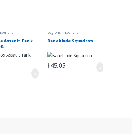
perialis
Legions Imperialis
s Assault Tank
Baneblade Squadron
on
$
45.05
5