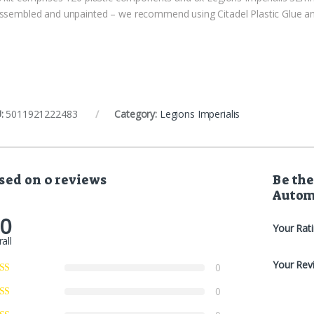
ssembled and unpainted – we recommend using Citadel Plastic Glue and
:
5011921222483
Category:
Legions Imperialis
sed on 0 reviews
Be the
Autom
.0
Your Rat
all
Your Rev
0
0