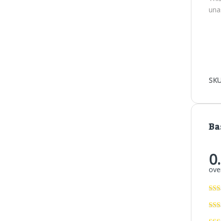
una
SKU
Ba
0
over