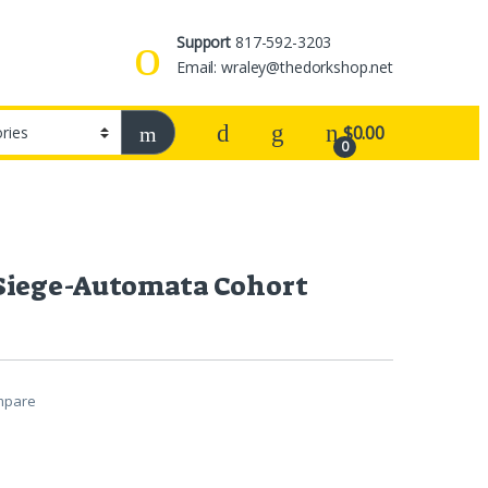
Support
817-592-3203
Email: wraley@thedorkshop.net
$
0.00
0
Siege-Automata Cohort
mpare