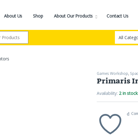
About Us
Shop
About Our Products
Contact Us
ptors
Games Workshop
,
Spac
Primaris I
Availability:
2 in stock
Co