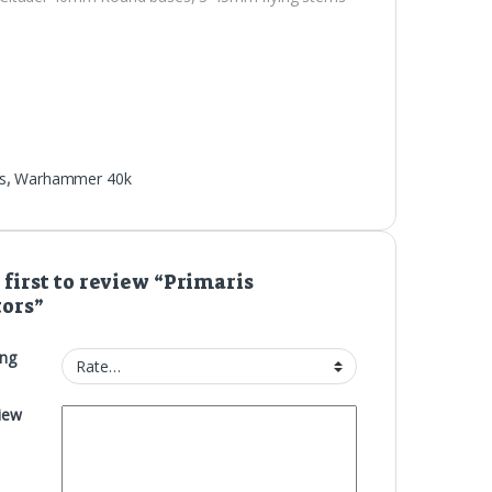
s
,
Warhammer 40k
 first to review “Primaris
tors”
ing
iew