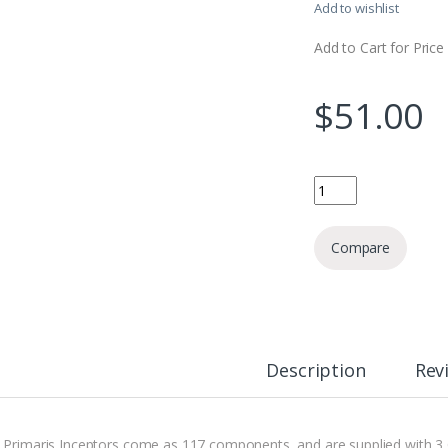
Add to wishlist
Add to Cart for Price
$
51.00
Primaris Inceptors qu
Compare
Description
Rev
 Primaris Inceptors come as 117 components, and are supplied with 