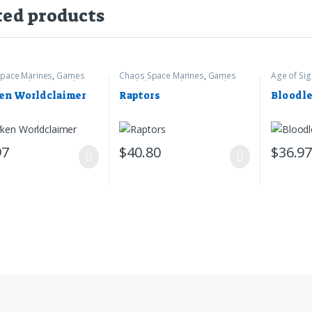
ted products
pace Marines
,
Games
Chaos Space Marines
,
Games
Age of Si
op
,
Warhammer 40k
Workshop
,
Warhammer 40k
Games Wo
en Worldclaimer
Raptors
Bloodle
97
$
40.80
$
36.9