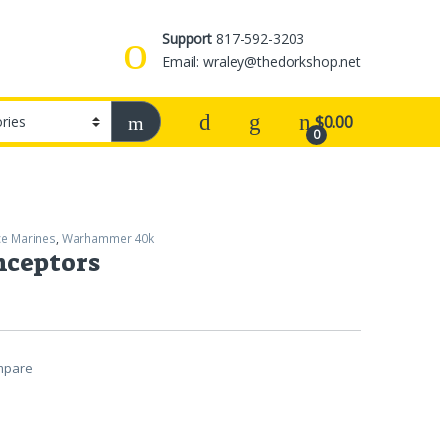
Support
817-592-3203
Email: wraley@thedorkshop.net
$
0.00
0
e Marines
,
Warhammer 40k
nceptors
mpare