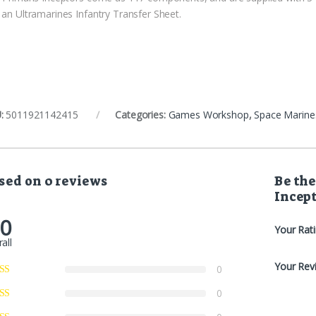
 an Ultramarines Infantry Transfer Sheet.
:
5011921142415
Categories:
Games Workshop
,
Space Marine
sed on 0 reviews
Be the
Incep
.0
Your Rat
all
Your Rev
0
0