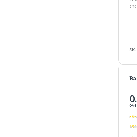
and
SKU
Ba
0
over