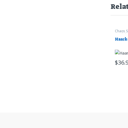
Rela
Chaos S
Worksh
Haark
$
36.