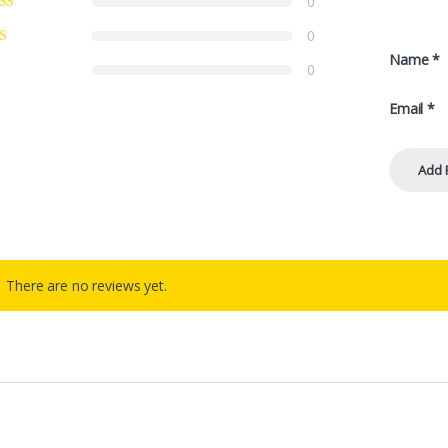
0
0
Name
*
0
Email
*
There are no reviews yet.