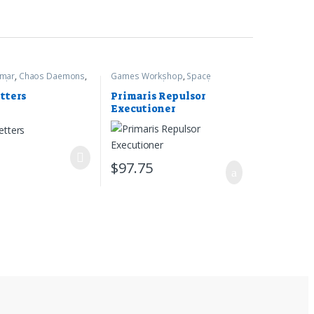
gmar
,
Chaos Daemons
,
Games Workshop
,
Space
rkshop
Marines
,
Warhammer 40k
tters
Primaris Repulsor
Executioner
7
$
97.75