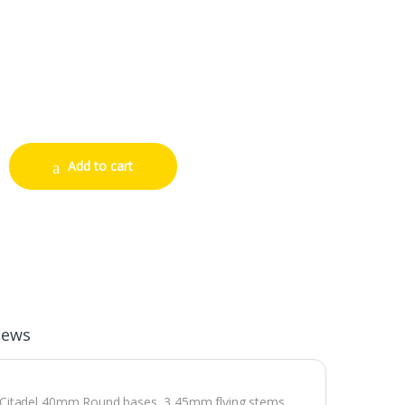
antity
Add to cart
iews
3 Citadel 40mm Round bases, 3 45mm flying stems