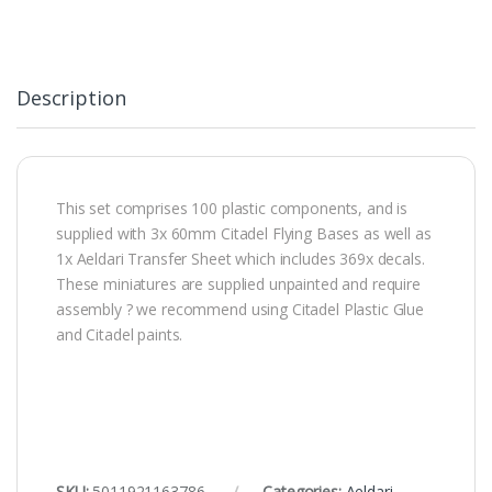
Description
This set comprises 100 plastic components, and is
supplied with 3x 60mm Citadel Flying Bases as well as
1x Aeldari Transfer Sheet which includes 369x decals.
These miniatures are supplied unpainted and require
assembly ? we recommend using Citadel Plastic Glue
and Citadel paints.
SKU:
5011921163786
Categories:
Aeldari
,