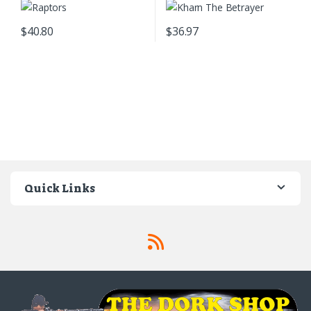
$
40.80
$
36.97
Quick Links