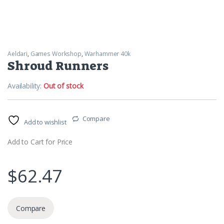
Aeldari
,
Games Workshop
,
Warhammer 40k
Shroud Runners
Availability:
Out of stock
Compare
Add to wishlist
Add to Cart for Price
$
62.47
Compare