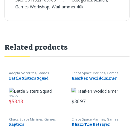
Games Workshop
,
Warhammer 40k
Related products
Adepta Sororitas
,
Games
Chaos Space Marines
,
Games
Workshop
,
Warhammer 40k
Workshop
,
Warhammer 40k
Battle Sisters Squad
Haarken Worldclaimer
$
55.25
$
53.13
$
36.97
Chaos Space Marines
,
Games
Chaos Space Marines
,
Games
Workshop
,
Warhammer 40k
Workshop
,
Warhammer 40k
Raptors
Kharn The Betrayer