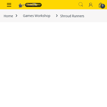
Skip to navigation
Skip to content
0
Home
Games Workshop
Shroud Runners