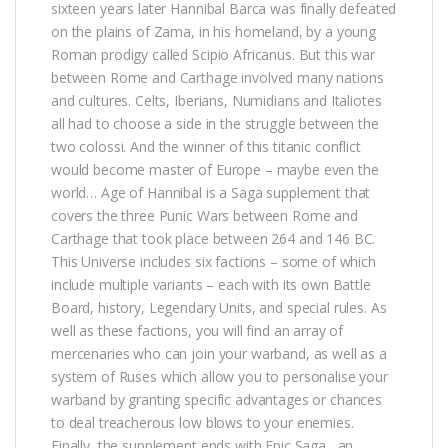
sixteen years later Hannibal Barca was finally defeated
on the plains of Zama, in his homeland, by a young
Roman prodigy called Scipio Africanus. But this war
between Rome and Carthage involved many nations
and cultures. Celts, Iberians, Numidians and Italiotes
all had to choose a side in the struggle between the
two colossi. And the winner of this titanic conflict
would become master of Europe – maybe even the
world… Age of Hannibal is a Saga supplement that
covers the three Punic Wars between Rome and
Carthage that took place between 264 and 146 BC.
This Universe includes six factions – some of which
include multiple variants – each with its own Battle
Board, history, Legendary Units, and special rules. As
well as these factions, you will find an array of
mercenaries who can join your warband, as well as a
system of Ruses which allow you to personalise your
warband by granting specific advantages or chances
to deal treacherous low blows to your enemies.
Finally, the supplement ends with Epic Saga , an