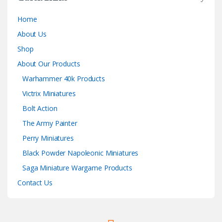
Home
About Us
Shop
About Our Products
Warhammer 40k Products
Victrix Miniatures
Bolt Action
The Army Painter
Perry Miniatures
Black Powder Napoleonic Miniatures
Saga Miniature Wargame Products
Contact Us