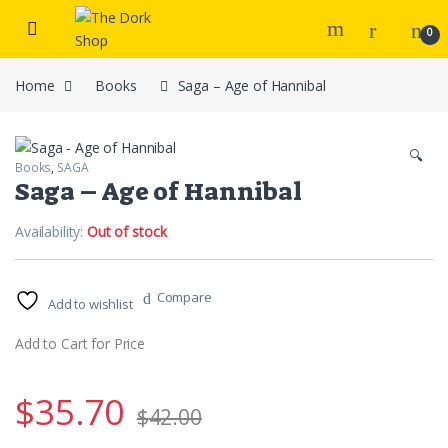
Skip to navigation
Skip to content
0
Home
Books
Saga – Age of Hannibal
🔍
Books
,
SAGA
Saga – Age of Hannibal
Availability:
Out of stock
Compare
Add to wishlist
Add to Cart for Price
$
35.70
$
42.00