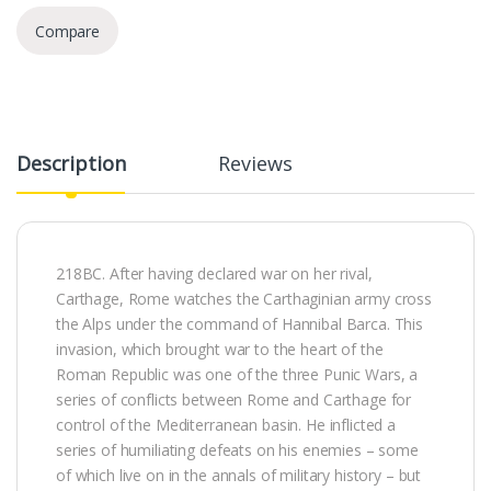
Compare
Description
Reviews
218BC. After having declared war on her rival,
Carthage, Rome watches the Carthaginian army cross
the Alps under the command of Hannibal Barca. This
invasion, which brought war to the heart of the
Roman Republic was one of the three Punic Wars, a
series of conflicts between Rome and Carthage for
control of the Mediterranean basin. He inflicted a
series of humiliating defeats on his enemies – some
of which live on in the annals of military history – but