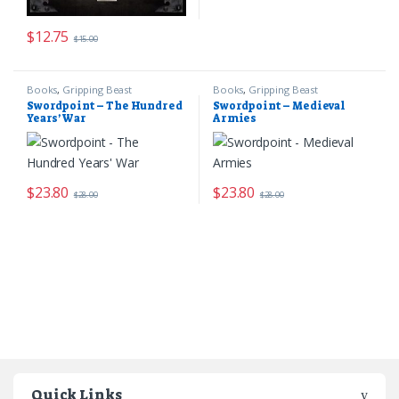
$
12.75
$
15.00
Books
,
Gripping Beast
Books
,
Gripping Beast
Swordpoint – The Hundred
Swordpoint – Medieval
Years’ War
Armies
$
23.80
$
23.80
$
28.00
$
28.00
Quick Links