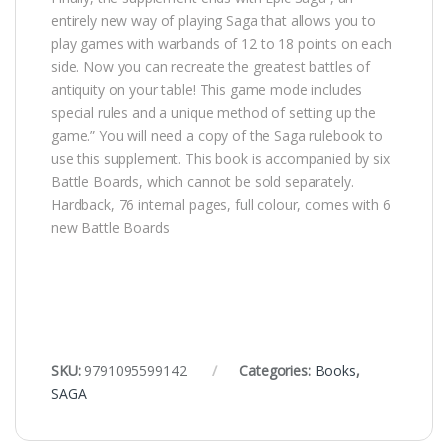
entirely new way of playing Saga that allows you to
play games with warbands of 12 to 18 points on each
side. Now you can recreate the greatest battles of
antiquity on your table! This game mode includes
special rules and a unique method of setting up the
game.” You will need a copy of the Saga rulebook to
use this supplement. This book is accompanied by six
Battle Boards, which cannot be sold separately.
Hardback, 76 internal pages, full colour, comes with 6
new Battle Boards
SKU:
9791095599142
Categories:
Books
,
SAGA