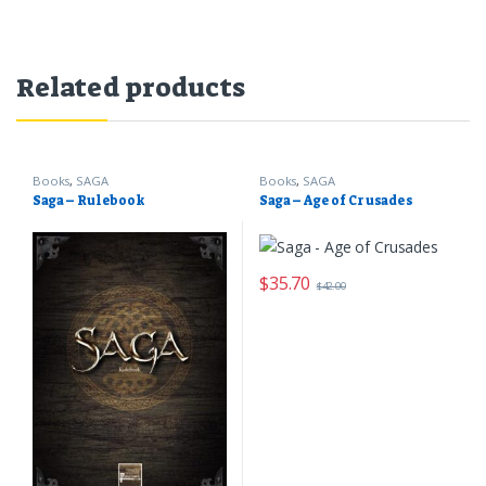
Related products
Books
,
SAGA
Books
,
SAGA
Saga – Rulebook
Saga – Age of Crusades
$
35.70
$
42.00