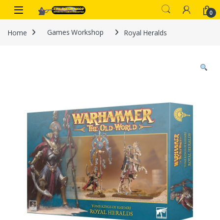
Skip to navigation
Skip to content
0
Home
Games Workshop
Royal Heralds