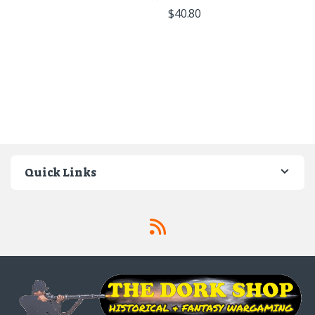
$
40.80
Quick Links