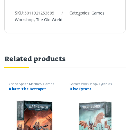
SKU:
5011921253685
Categories:
Games
Workshop
,
The Old World
Related products
Chaos Space Marines
,
Games
Games Workshop
,
Tyranids
,
Workshop
,
Warhammer 40k
Warhammer 40k
Kharn The Betrayer
Hive Tyrant