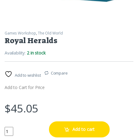
Games Workshop
,
The Old World
Royal Heralds
Availability:
2 in stock
Compare
Add to wishlist
Add to Cart for Price
$
45.05
Royal Heralds quantity
Add to cart