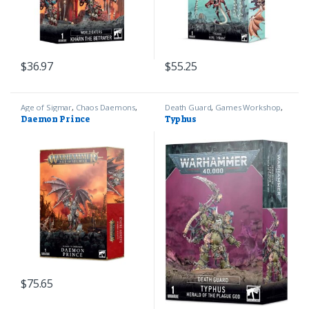
$
36.97
$
55.25
Age of Sigmar
,
Chaos Daemons
,
Death Guard
,
Games Workshop
,
Games Workshop
Warhammer 40k
Daemon Prince
Typhus
$
75.65