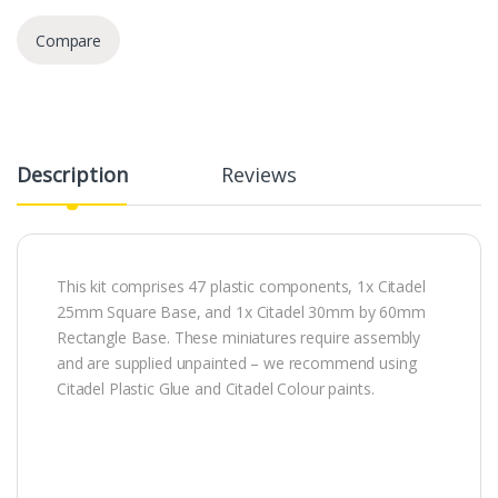
Compare
Description
Reviews
This kit comprises 47 plastic components, 1x Citadel
25mm Square Base, and 1x Citadel 30mm by 60mm
Rectangle Base. These miniatures require assembly
and are supplied unpainted – we recommend using
Citadel Plastic Glue and Citadel Colour paints.