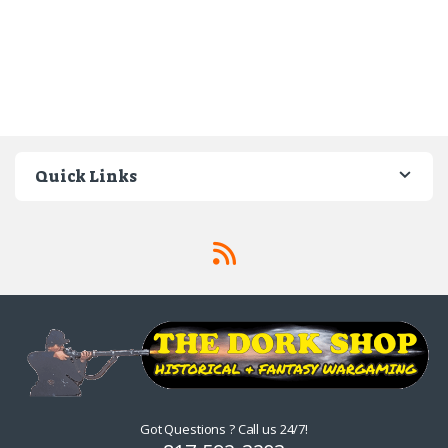
Quick Links
Got Questions ? Call us 24/7!