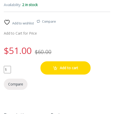
Availability:
2 in stock
Compare
Add to wishlist
Add to Cart for Price
$
51.00
$
60.00
Romes Legions of the Republic (1) quantity
Add to cart
Compare