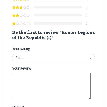
0
0
0
Be the first to review “Romes Legions
of the Republic (1)”
Your Rating
Your Review