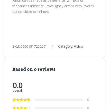
which can be made as Velites after 211BCE or
theearlier skirmisher Leves lightly armed with javelins
but no shield or helmet.
SKU:
5060191720267
Category:
Victrix
Based on 0 reviews
0.0
overall
0
0