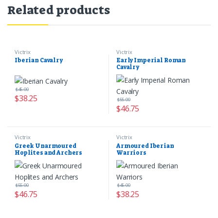
Related products
Victrix
Victrix
Iberian Cavalry
Early Imperial Roman
Cavalry
$
45.00
$
38.25
$
55.00
$
46.75
Victrix
Victrix
Greek Unarmoured
Armoured Iberian
Hoplites and Archers
Warriors
$
55.00
$
45.00
$
46.75
$
38.25