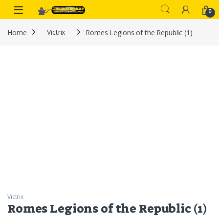
Skip to navigation
Skip to content
0
Home
Victrix
Romes Legions of the Republic (1)
Victrix
Romes Legions of the Republic (1)