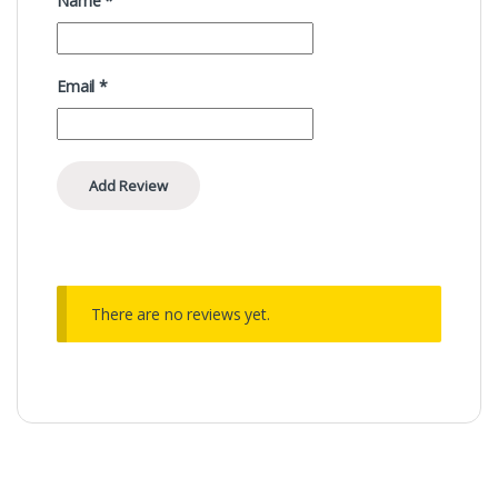
Name
*
Email
*
There are no reviews yet.