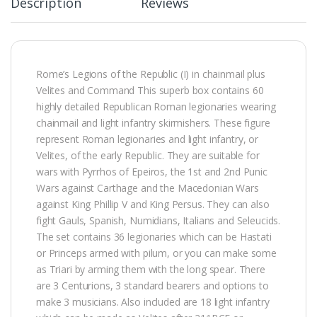
Description
Reviews
Rome’s Legions of the Republic (I) in chainmail plus
Velites and Command This superb box contains 60
highly detailed Republican Roman legionaries wearing
chainmail and light infantry skirmishers. These figure
represent Roman legionaries and light infantry, or
Velites, of the early Republic. They are suitable for
wars with Pyrrhos of Epeiros, the 1st and 2nd Punic
Wars against Carthage and the Macedonian Wars
against King Phillip V and King Persus. They can also
fight Gauls, Spanish, Numidians, Italians and Seleucids.
The set contains 36 legionaries which can be Hastati
or Princeps armed with pilum, or you can make some
as Triari by arming them with the long spear. There
are 3 Centurions, 3 standard bearers and options to
make 3 musicians. Also included are 18 light infantry