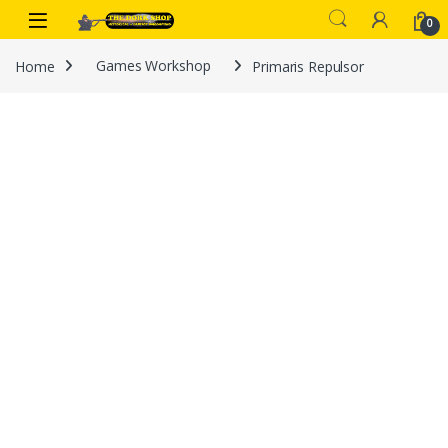
Skip to navigation
Skip to content
0
Home
Games Workshop
Primaris Repulsor