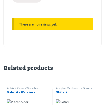
There are no reviews yet.
Related products
Aeldari
,
Games Workshop
,
Adeptus Mechanicus
,
Games
Warhammer 40k
Workshop
,
Warhammer 40k
Kabalite Warriors
Skitarii