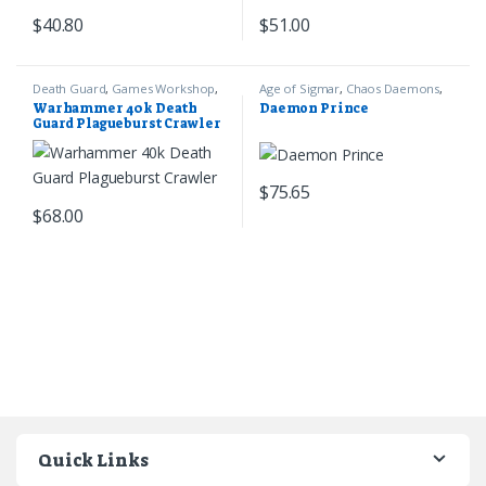
$
40.80
$
51.00
Death Guard
,
Games Workshop
,
Age of Sigmar
,
Chaos Daemons
,
Warhammer 40k
Games Workshop
Warhammer 40k Death
Daemon Prince
Guard Plagueburst Crawler
$
75.65
$
68.00
Quick Links