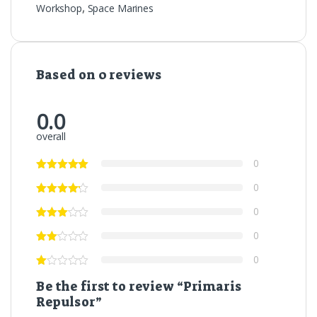
Workshop
,
Space Marines
Based on 0 reviews
0.0
overall
0
0
0
0
0
Be the first to review “Primaris
Repulsor”