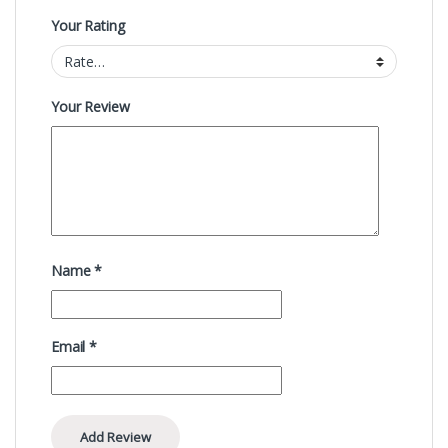
Your Rating
Your Review
Name
*
Email
*