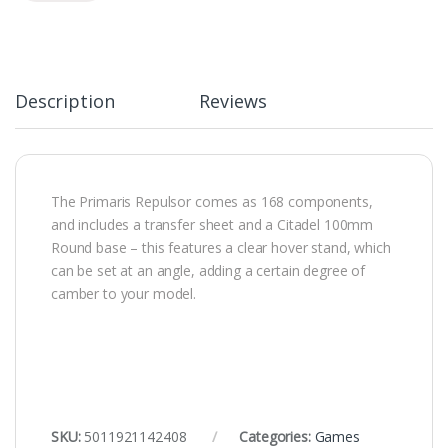
Description
Reviews
The Primaris Repulsor comes as 168 components,
and includes a transfer sheet and a Citadel 100mm
Round base – this features a clear hover stand, which
can be set at an angle, adding a certain degree of
camber to your model.
SKU:
5011921142408
Categories:
Games