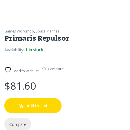
Games Workshop
,
Space Marines
Primaris Repulsor
Availability:
1 in stock
Compare
Add to wishlist
$
81.60
Add to cart
Compare