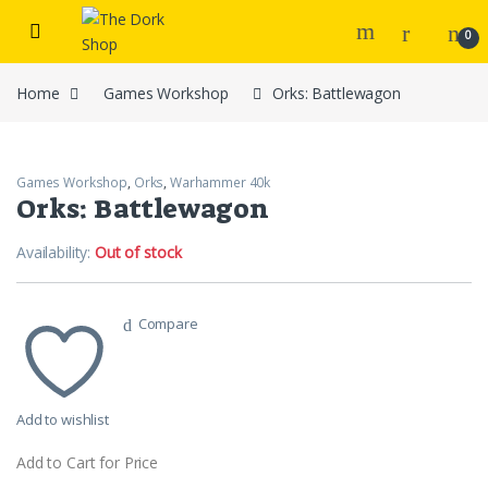
Skip to navigation
Skip to content
0
Home
Games Workshop
Orks: Battlewagon
Games Workshop
,
Orks
,
Warhammer 40k
Orks: Battlewagon
Availability:
Out of stock
Compare
Add to wishlist
Add to Cart for Price