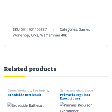
SKU:
5011921156887
Categories:
Games
Workshop
,
Orks
,
Warhammer 40k
Related products
Games Workshop
,
T'au Empire
,
Games Workshop
,
Space
Warhammer 40k
Marines
,
Warhammer 40k
Broadside Battlesuit
Primaris Repulsor
Executioner