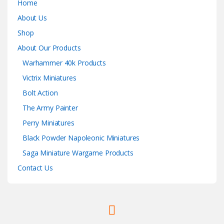
Home
About Us
Shop
About Our Products
Warhammer 40k Products
Victrix Miniatures
Bolt Action
The Army Painter
Perry Miniatures
Black Powder Napoleonic Miniatures
Saga Miniature Wargame Products
Contact Us