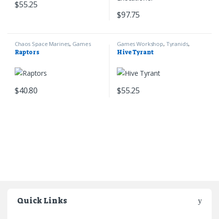
$
55.25
$
97.75
Chaos Space Marines
,
Games
Games Workshop
,
Tyranids
,
Workshop
,
Warhammer 40k
Warhammer 40k
Raptors
Hive Tyrant
$
40.80
$
55.25
Quick Links