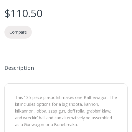
$
110.50
Compare
Description
This 135-piece plastic kit makes one Battlewagon. The
kit includes options for a big shoota, kannon,
killkannon, lobba, zzap gun, deff rolla, grabbin’ klaw,
and wreckin’ ball and can alternatively be assembled
as a Gunwagon or a Bonebreaka.