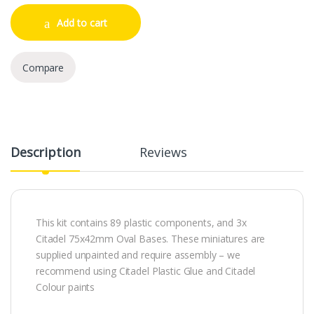
Add to cart
Compare
Description
Reviews
This kit contains 89 plastic components, and 3x
Citadel 75x42mm Oval Bases. These miniatures are
supplied unpainted and require assembly – we
recommend using Citadel Plastic Glue and Citadel
Colour paints