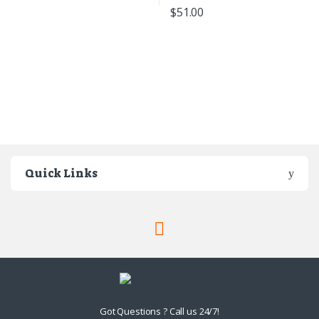
$
51.00
Quick Links
Got Questions ? Call us 24/7!