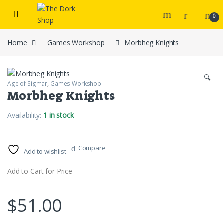
Skip to navigation
Skip to content
0
Home
Games Workshop
Morbheg Knights
🔍
Age of Sigmar
,
Games Workshop
Morbheg Knights
Availability:
1 in stock
Compare
Add to wishlist
Add to Cart for Price
$
51.00