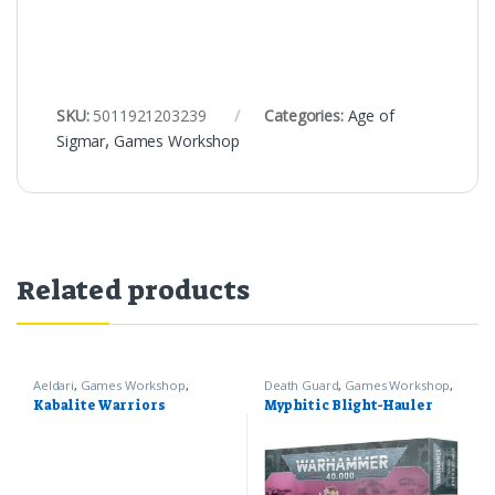
SKU:
5011921203239
Categories:
Age of
Sigmar
,
Games Workshop
Related products
Aeldari
,
Games Workshop
,
Death Guard
,
Games Workshop
,
Warhammer 40k
Warhammer 40k
Kabalite Warriors
Myphitic Blight-Hauler