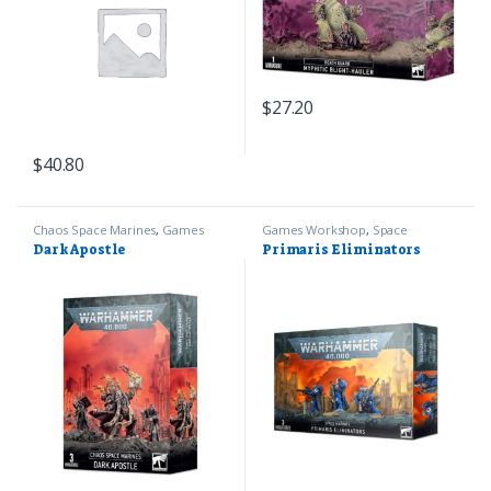
$
27.20
$
40.80
Chaos Space Marines
,
Games
Games Workshop
,
Space
Workshop
,
Warhammer 40k
Marines
,
Warhammer 40k
Dark Apostle
Primaris Eliminators