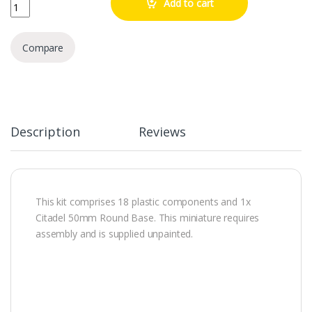
Marneus Calgar In Armour Of Antilochus quantity
Add to cart
Compare
Description
Reviews
This kit comprises 18 plastic components and 1x
Citadel 50mm Round Base. This miniature requires
assembly and is supplied unpainted.