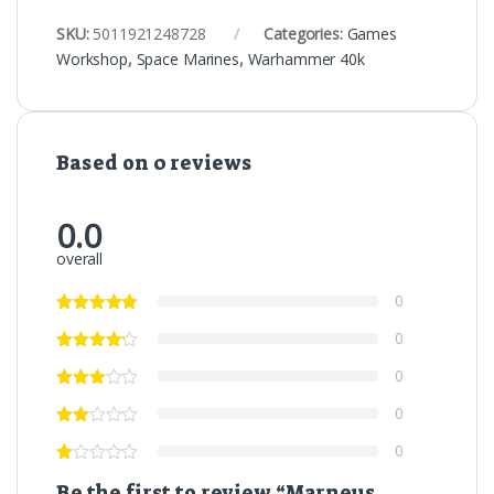
SKU:
5011921248728
Categories:
Games
Workshop
,
Space Marines
,
Warhammer 40k
Based on 0 reviews
0.0
overall
0
0
0
0
0
Be the first to review “Marneus