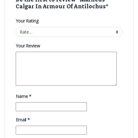
Calgar In Armour Of Antilochus”
Your Rating
Your Review
Name
*
Email
*