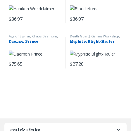
$
36.97
$
36.97
Age of Sigmar
,
Chaos Daemons
,
Death Guard
,
Games Workshop
,
Games Workshop
Warhammer 40k
Daemon Prince
Myphitic Blight-Hauler
$
75.65
$
27.20
Quick Links