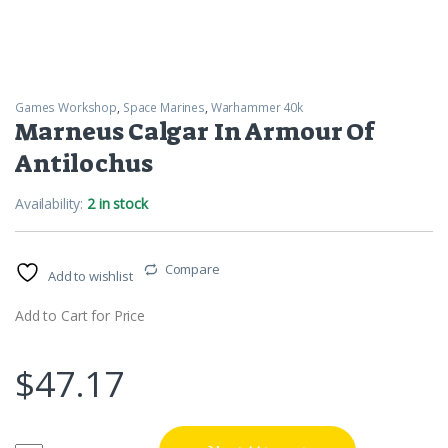
Games Workshop
,
Space Marines
,
Warhammer 40k
Marneus Calgar In Armour Of
Antilochus
Availability:
2 in stock
Compare
Add to wishlist
Add to Cart for Price
$
47.17