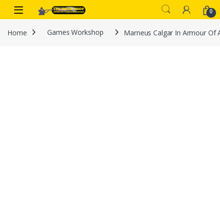
Skip to navigation
Skip to content
0
Home
Games Workshop
Marneus Calgar In Armour Of 