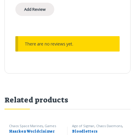
There are no reviews yet.
Related products
Chaos Space Marines
,
Games
Age of Sigmar
,
Chaos Daemons
,
Workshop
,
Warhammer 40k
Games Workshop
Haarken Worldclaimer
Bloodletters