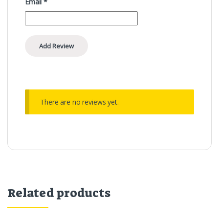
Email
*
There are no reviews yet.
Related products