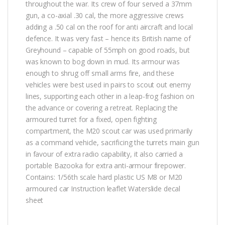
throughout the war. Its crew of four served a 37mm
gun, a co-axial .30 cal, the more aggressive crews
adding a .50 cal on the roof for anti aircraft and local
defence. It was very fast – hence its British name of
Greyhound – capable of 55mph on good roads, but
was known to bog down in mud. Its armour was
enough to shrug off small arms fire, and these
vehicles were best used in pairs to scout out enemy
lines, supporting each other in a leap-frog fashion on
the advance or covering a retreat. Replacing the
armoured turret for a fixed, open fighting
compartment, the M20 scout car was used primarily
as a command vehicle, sacrificing the turrets main gun
in favour of extra radio capability, it also carried a
portable Bazooka for extra anti-armour firepower.
Contains: 1/56th scale hard plastic US M8 or M20
armoured car Instruction leaflet Waterslide decal
sheet