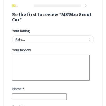
0
Be the first to review “M8/M20 Scout
Car”
Your Rating
Your Review
Name
*