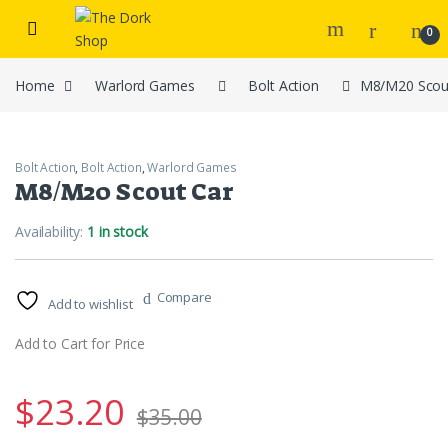
Skip to navigation
Skip to content
0
Home
Warlord Games
Bolt Action
M8/M20 Scou
Bolt Action
,
Bolt Action
,
Warlord Games
M8/M20 Scout Car
Availability:
1 in stock
Compare
Add to wishlist
Add to Cart for Price
$
23.20
$
35.00