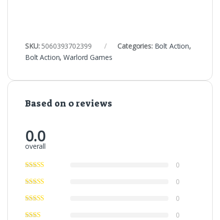
SKU:
5060393702399
Categories:
Bolt Action
,
Bolt Action
,
Warlord Games
Based on 0 reviews
0.0
overall
0
0
0
0