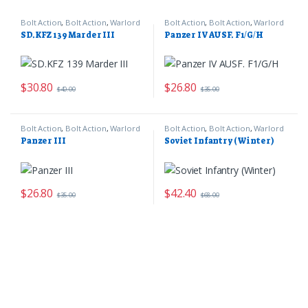
Bolt Action
,
Bolt Action
,
Warlord
Bolt Action
,
Bolt Action
,
Warlord
Games
Games
SD.KFZ 139 Marder III
Panzer IV AUSF. F1/G/H
$
30.80
$
26.80
$
40.00
$
35.00
Bolt Action
,
Bolt Action
,
Warlord
Bolt Action
,
Bolt Action
,
Warlord
Games
Games
Panzer III
Soviet Infantry (Winter)
$
26.80
$
42.40
$
35.00
$
68.00