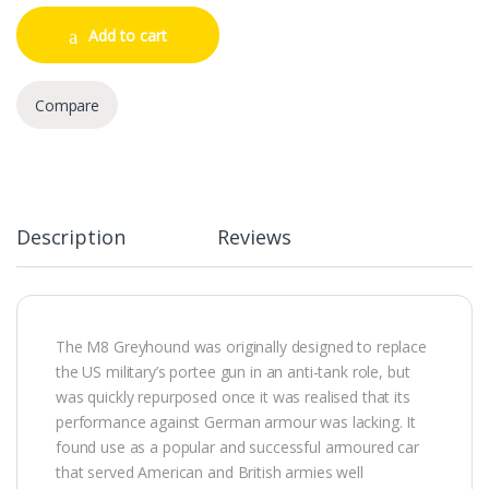
Add to cart
Compare
Description
Reviews
The M8 Greyhound was originally designed to replace
the US military’s portee gun in an anti-tank role, but
was quickly repurposed once it was realised that its
performance against German armour was lacking. It
found use as a popular and successful armoured car
that served American and British armies well