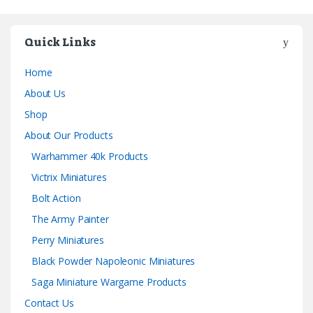
Quick Links
Home
About Us
Shop
About Our Products
Warhammer 40k Products
Victrix Miniatures
Bolt Action
The Army Painter
Perry Miniatures
Black Powder Napoleonic Miniatures
Saga Miniature Wargame Products
Contact Us