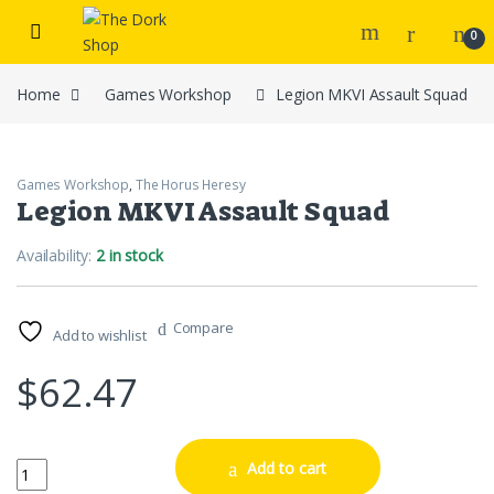
Skip to navigation
Skip to content
0
Home
Games Workshop
Legion MKVI Assault Squad
Games Workshop
,
The Horus Heresy
Legion MKVI Assault Squad
Availability:
2 in stock
Compare
Add to wishlist
$
62.47
Legion MKVI Assault Squad quantity
Add to cart