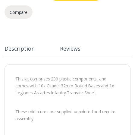
Compare
Description
Reviews
This kit comprises 200 plastic components, and
comes with 10x Citadel 32mm Round Bases and 1x
Legiones Astartes Infantry Transfer Sheet.
These miniatures are supplied unpainted and require
assembly