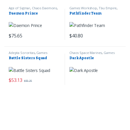
Age of Sigmar
,
Chaos Daemons
,
Games Workshop
,
T'au Empire
,
Games Workshop
Warhammer 40k
Daemon Prince
Pathfinder Team
$
75.65
$
40.80
Adepta Sororitas
,
Games
Chaos Space Marines
,
Games
Workshop
,
Warhammer 40k
Workshop
,
Warhammer 40k
Battle Sisters Squad
Dark Apostle
$
53.13
$
55.25