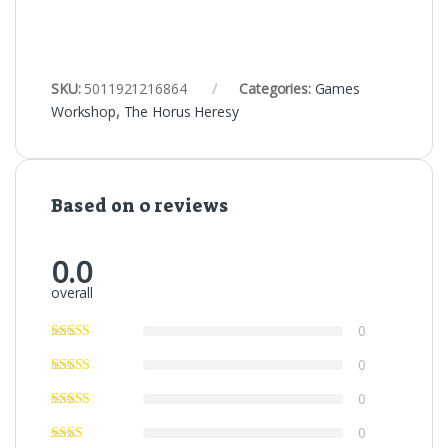
SKU:
5011921216864
Categories:
Games
Workshop
,
The Horus Heresy
Based on 0 reviews
0.0
overall
0
0
0
0