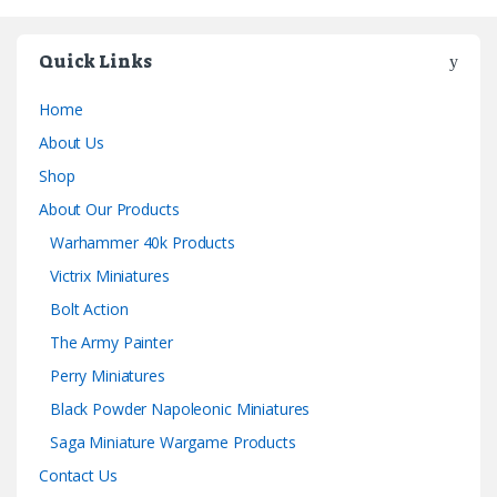
Quick Links
Home
About Us
Shop
About Our Products
Warhammer 40k Products
Victrix Miniatures
Bolt Action
The Army Painter
Perry Miniatures
Black Powder Napoleonic Miniatures
Saga Miniature Wargame Products
Contact Us