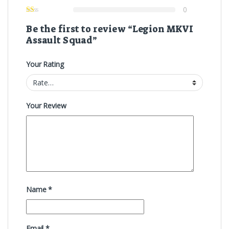
0
Be the first to review “Legion MKVI
Assault Squad”
Your Rating
Your Review
Name
*
Email
*