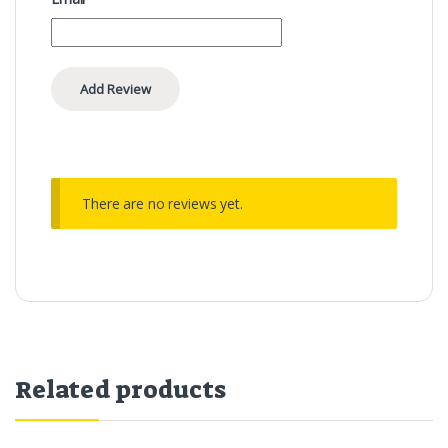
There are no reviews yet.
Related products