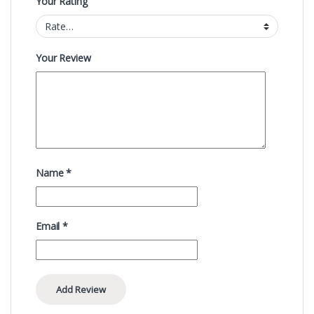
Your Rating
Your Review
Name
*
Email
*