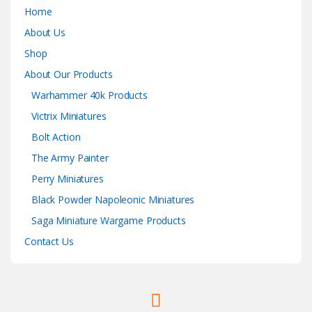
Home
About Us
Shop
About Our Products
Warhammer 40k Products
Victrix Miniatures
Bolt Action
The Army Painter
Perry Miniatures
Black Powder Napoleonic Miniatures
Saga Miniature Wargame Products
Contact Us