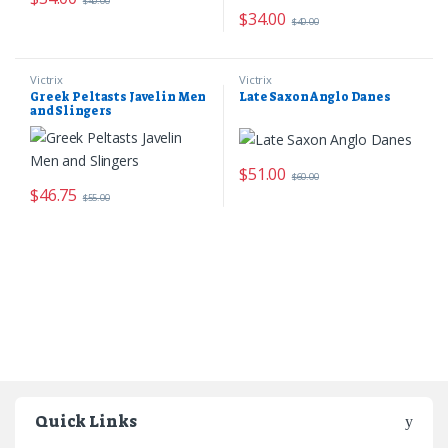
$
40.00
$
34.00
$
40.00
Victrix
Victrix
Greek Peltasts Javelin Men
Late Saxon Anglo Danes
and Slingers
$
51.00
$
60.00
$
46.75
$
55.00
Quick Links