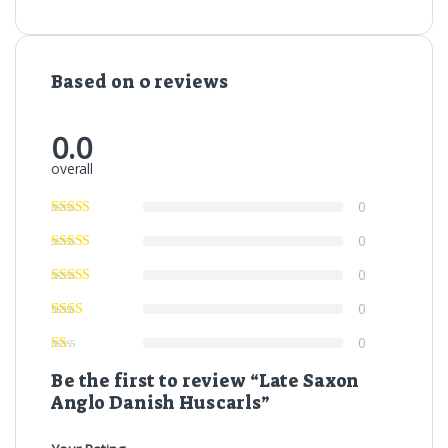
Based on 0 reviews
0.0
overall
0
0
0
0
0
Be the first to review “Late Saxon
Anglo Danish Huscarls”