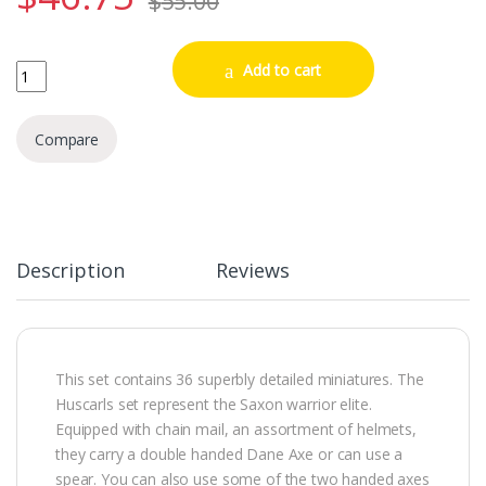
$
55.00
Late Saxon Anglo Danish Huscarls quantity
Add to cart
Compare
Description
Reviews
This set contains 36 superbly detailed miniatures. The
Huscarls set represent the Saxon warrior elite.
Equipped with chain mail, an assortment of helmets,
they carry a double handed Dane Axe or can use a
spear. You can also use some of the two handed axes