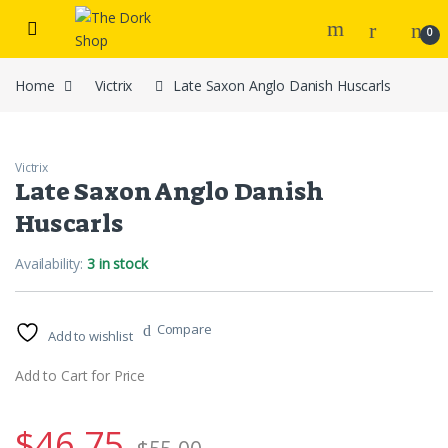
Skip to navigation
Skip to content
0
Home
Victrix
Late Saxon Anglo Danish Huscarls
Victrix
Late Saxon Anglo Danish
Huscarls
Availability:
3 in stock
Compare
Add to wishlist
Add to Cart for Price
$
46.75