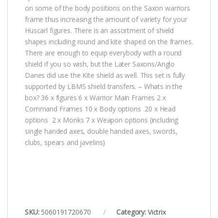
on some of the body positions on the Saxon warriors
frame thus increasing the amount of variety for your
Huscarl figures. There is an assortment of shield
shapes including round and kite shaped on the frames.
There are enough to equip everybody with a round
shield if you so wish, but the Later Saxons/Anglo
Danes did use the Kite shield as well. This set is fully
supported by LBMS shield transfers. – Whats in the
box? 36 x figures 6 x Warrior Main Frames 2 x
Command Frames 10 x Body options 20 x Head
options 2 x Monks 7 x Weapon options (including
single handed axes, double handed axes, swords,
clubs, spears and javelins)
SKU:
5060191720670
Category:
Victrix