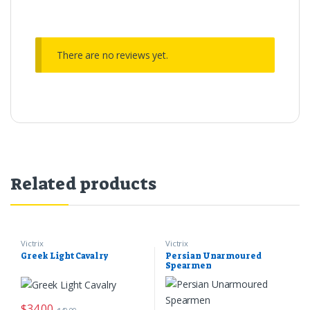
There are no reviews yet.
Related products
Victrix
Victrix
Greek Light Cavalry
Persian Unarmoured
Spearmen
$
34.00