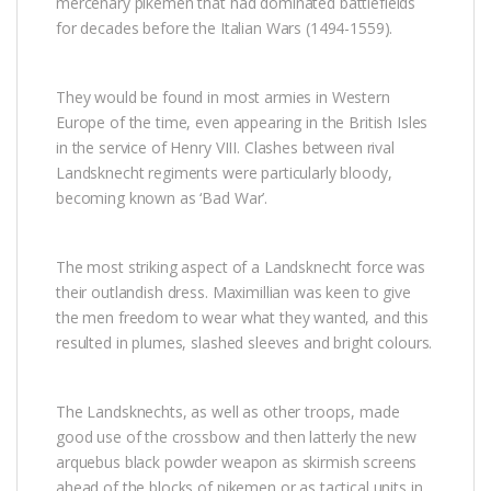
mercenary pikemen that had dominated battlefields
for decades before the Italian Wars (1494-1559).
They would be found in most armies in Western
Europe of the time, even appearing in the British Isles
in the service of Henry VIII. Clashes between rival
Landsknecht regiments were particularly bloody,
becoming known as ‘Bad War’.
The most striking aspect of a Landsknecht force was
their outlandish dress. Maximillian was keen to give
the men freedom to wear what they wanted, and this
resulted in plumes, slashed sleeves and bright colours.
The Landsknechts, as well as other troops, made
good use of the crossbow and then latterly the new
arquebus black powder weapon as skirmish screens
ahead of the blocks of pikemen or as tactical units in