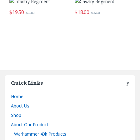
$
19.50
$
18.00
$
39.00
$
36.00
Quick Links
Home
About Us
Shop
About Our Products
Warhammer 40k Products