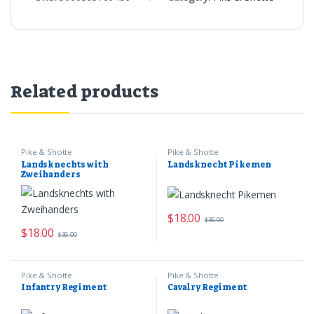
Related products
Pike & Shotte
Pike & Shotte
Landsknechts with
Landsknecht Pikemen
Zweihanders
$
18.00
$
36.00
$
18.00
$
36.00
Pike & Shotte
Pike & Shotte
Infantry Regiment
Cavalry Regiment