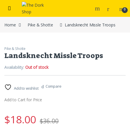
Skip to navigation
Skip to content
0
Home
Pike & Shotte
Landsknecht Missle Troops
Pike & Shotte
Landsknecht Missle Troops
Availability:
Out of stock
Compare
Add to wishlist
Add to Cart for Price
$
18.00
$
36.00