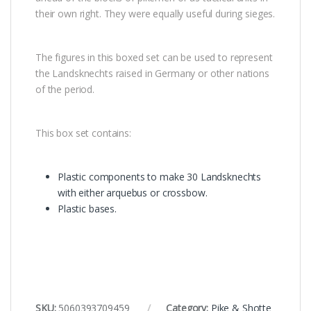
their own right. They were equally useful during sieges.
The figures in this boxed set can be used to represent
the Landsknechts raised in Germany or other nations
of the period.
This box set contains:
Plastic components to make 30 Landsknechts
with either arquebus or crossbow.
Plastic bases.
SKU:
5060393709459
Category:
Pike & Shotte