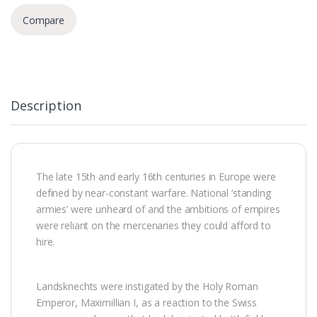
Compare
Description
The late 15th and early 16th centuries in Europe were
defined by near-constant warfare. National ‘standing
armies’ were unheard of and the ambitions of empires
were reliant on the mercenaries they could afford to
hire.
Landsknechts were instigated by the Holy Roman
Emperor, Maximillian I, as a reaction to the Swiss