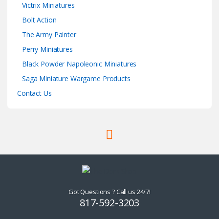
Victrix Miniatures
Bolt Action
The Army Painter
Perry Miniatures
Black Powder Napoleonic Miniatures
Saga Miniature Wargame Products
Contact Us
Got Questions ? Call us 24/7!
817-592-3203