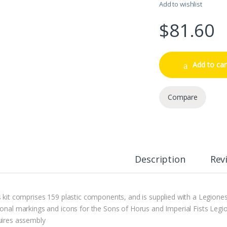
Add to wishlist
$
81.60
Add to car
Compare
Description
Rev
s kit comprises 159 plastic components, and is supplied with a Legiones
ional markings and icons for the Sons of Horus and Imperial Fists Legio
uires assembly