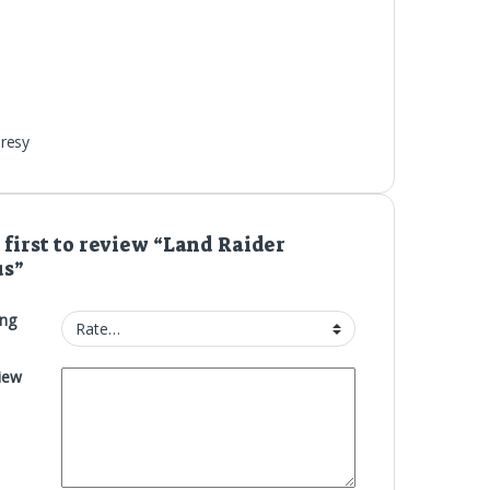
resy
 first to review “Land Raider
us”
ing
iew