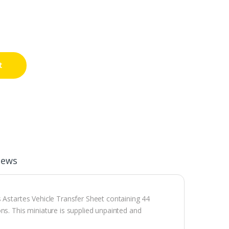
t
iews
 Astartes Vehicle Transfer Sheet containing 44
ns. This miniature is supplied unpainted and