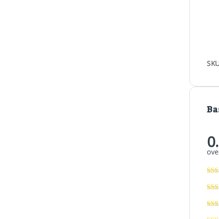
SKU
Ba
0
over