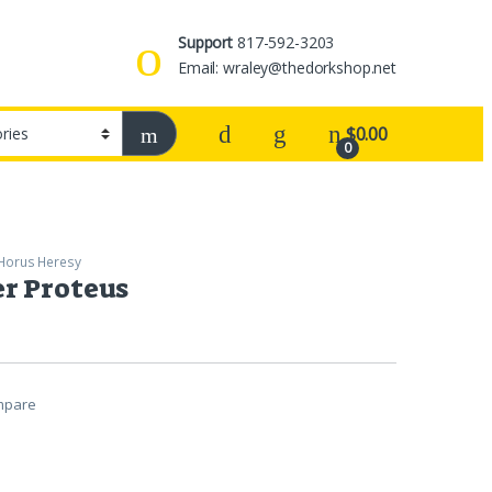
Support
817-592-3203
Email: wraley@thedorkshop.net
$
0.00
0
Horus Heresy
r Proteus
mpare