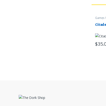
Games 
Supplie
Citade
$
35.