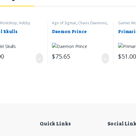
Workshop
,
Hobby
Age of Sigmar
,
Chaos Daemons
,
Games Wo
s
Games Workshop
Marines
,
W
l Skulls
Daemon Prince
Primari
00
$
75.65
$
51.0
Quick Links
Social Lin