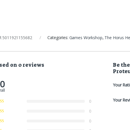
:
5011921155682
Categories:
Games Workshop
,
The Horus He
sed on 0 reviews
Be the
Prote
.0
Your Rat
all
Your Rev
0
0
0