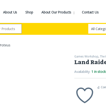
About Us
Shop
About Our Products
Contact Us
Proteus
Games Workshop
,
The 
Land Raide
Availability:
1 in stock
Co