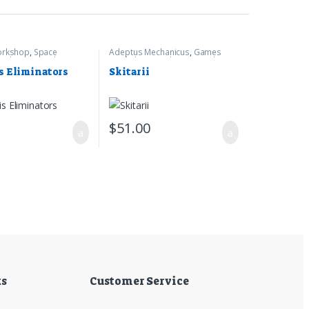
rkshop
,
Space
Adeptus Mechanicus
,
Games
arhammer 40k
Workshop
,
Warhammer 40k
s Eliminators
Skitarii
0
$
51.00
ks
Customer Service