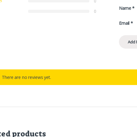
0
Name
*
0
Email
*
There are no reviews yet.
ted products