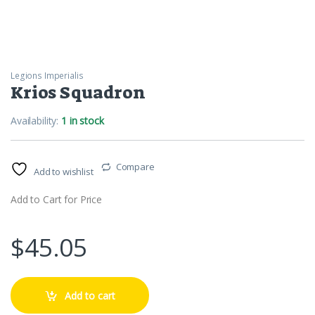
Legions Imperialis
Krios Squadron
Availability:
1 in stock
Compare
Add to wishlist
Add to Cart for Price
$
45.05
Add to cart