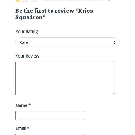
Be the first to review “Krios
Squadron”
Your Rating
Your Review
Name
*
Email
*