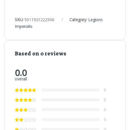
SKU:
5011921222506
Category:
Legions
Imperialis
Based on 0 reviews
0.0
overall
0
0
0
0
0