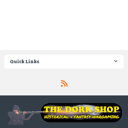
Quick Links