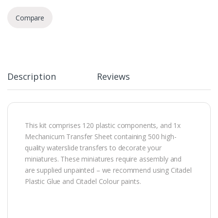
Compare
Description
Reviews
This kit comprises 120 plastic components, and 1x
Mechanicum Transfer Sheet containing 500 high-
quality waterslide transfers to decorate your
miniatures. These miniatures require assembly and
are supplied unpainted – we recommend using Citadel
Plastic Glue and Citadel Colour paints.