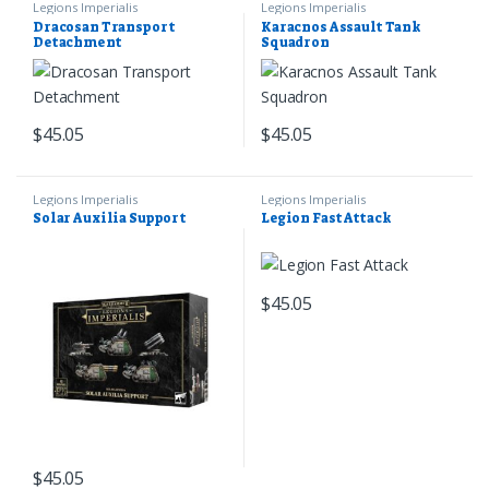
Legions Imperialis
Legions Imperialis
Dracosan Transport
Karacnos Assault Tank
Detachment
Squadron
$
45.05
$
45.05
Legions Imperialis
Legions Imperialis
Solar Auxilia Support
Legion Fast Attack
$
45.05
$
45.05