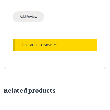
There are no reviews yet.
Related products