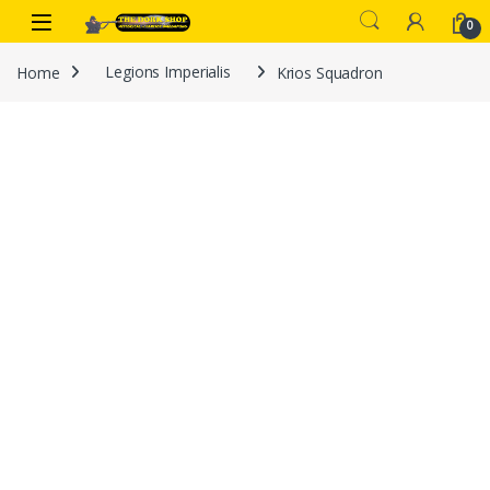
Skip to navigation
Skip to content
0
Home
Legions Imperialis
Krios Squadron