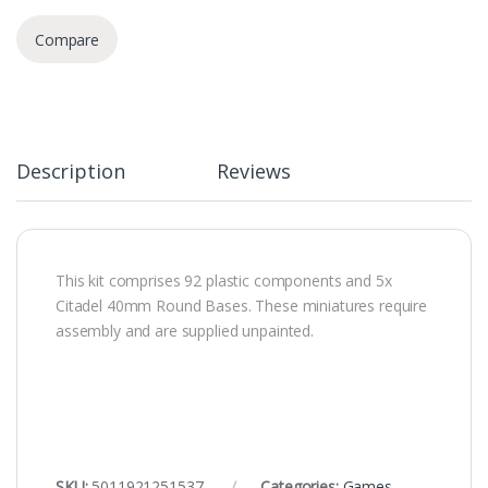
Compare
Description
Reviews
This kit comprises 92 plastic components and 5x
Citadel 40mm Round Bases. These miniatures require
assembly and are supplied unpainted.
SKU:
5011921251537
Categories:
Games