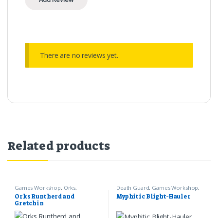
There are no reviews yet.
Related products
Games Workshop
,
Orks
,
Death Guard
,
Games Workshop
,
Warhammer 40k
Warhammer 40k
Orks Runtherd and
Myphitic Blight-Hauler
Gretchin