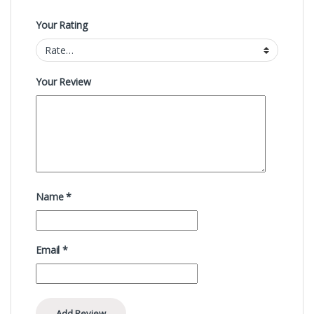
Your Rating
Your Review
Name
*
Email
*