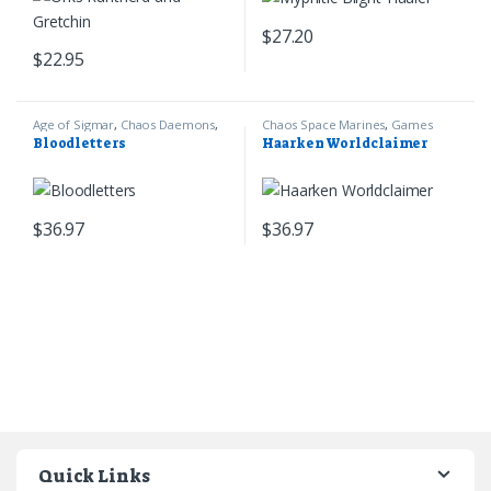
$
27.20
$
22.95
Age of Sigmar
,
Chaos Daemons
,
Chaos Space Marines
,
Games
Games Workshop
Workshop
,
Warhammer 40k
Bloodletters
Haarken Worldclaimer
$
36.97
$
36.97
Quick Links