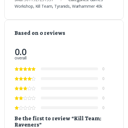
Workshop
,
Kill Team
,
Tyranids
,
Warhammer 40k
Based on 0 reviews
0.0
overall
0
0
0
0
0
Be the first to review “Kill Team:
Raveners”