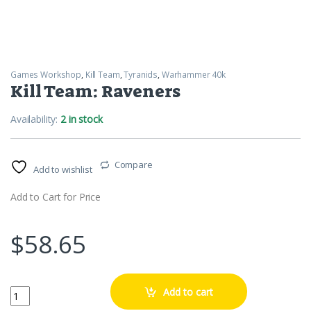
Games Workshop
,
Kill Team
,
Tyranids
,
Warhammer 40k
Kill Team: Raveners
Availability:
2 in stock
Compare
Add to wishlist
Add to Cart for Price
$
58.65
Kill Team: Raveners quantity
Add to cart