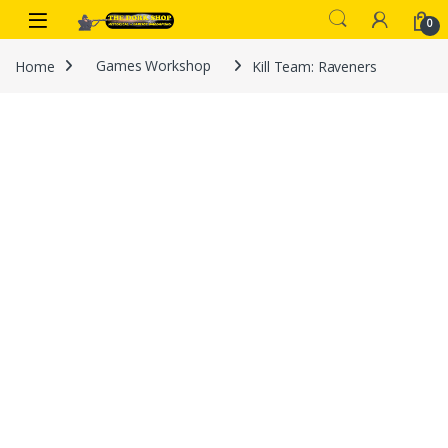
Skip to navigation
Skip to content
0
Home
Games Workshop
Kill Team: Raveners