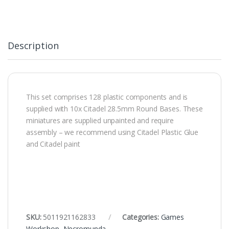
Description
This set comprises 128 plastic components and is
supplied with 10x Citadel 28.5mm Round Bases. These
miniatures are supplied unpainted and require
assembly – we recommend using Citadel Plastic Glue
and Citadel paint
SKU:
5011921162833
Categories:
Games
Workshop
,
Necromunda