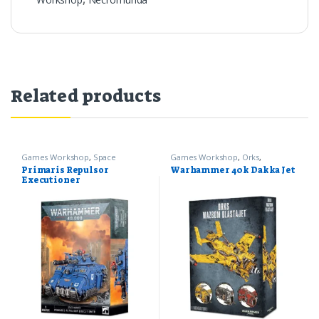
Related products
Games Workshop
,
Space
Games Workshop
,
Orks
,
Marines
,
Warhammer 40k
Warhammer 40k
Primaris Repulsor
Warhammer 40k Dakka Jet
Executioner