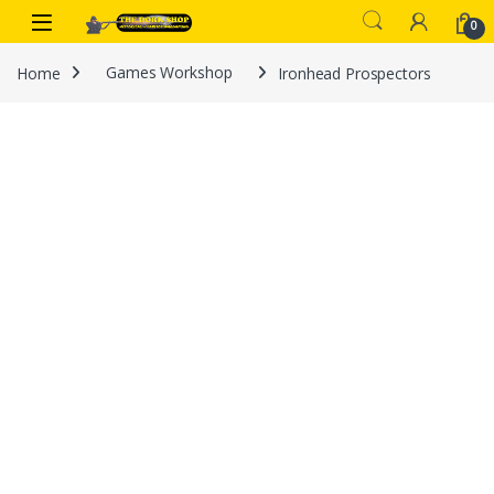
Skip to navigation
Skip to content
0
Home
Games Workshop
Ironhead Prospectors