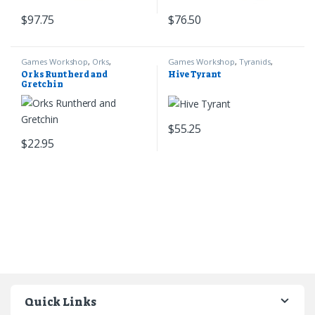
$
97.75
$
76.50
Games Workshop
,
Orks
,
Games Workshop
,
Tyranids
,
Warhammer 40k
Warhammer 40k
Orks Runtherd and
Hive Tyrant
Gretchin
$
55.25
$
22.95
Quick Links