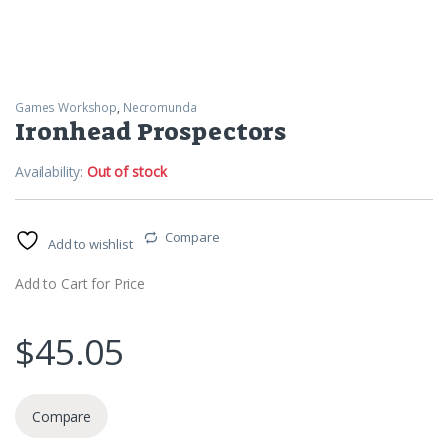
Games Workshop
,
Necromunda
Ironhead Prospectors
Availability:
Out of stock
Compare
Add to wishlist
Add to Cart for Price
$
45.05
Compare