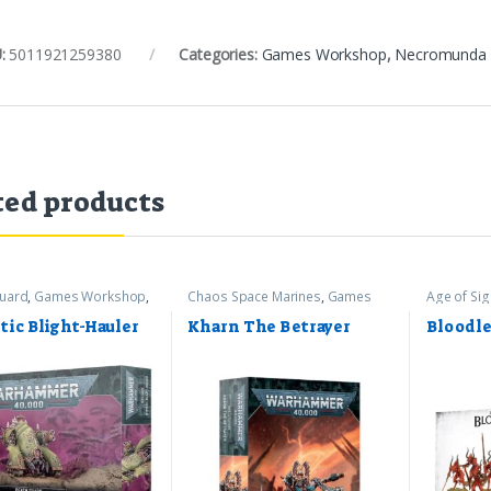
:
5011921259380
Categories:
Games Workshop
,
Necromunda
ted products
uard
,
Games Workshop
,
Chaos Space Marines
,
Games
Age of Si
mer 40k
Workshop
,
Warhammer 40k
Games Wo
tic Blight-Hauler
Kharn The Betrayer
Bloodle