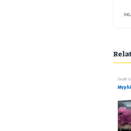
SKU
Rela
Death G
Warham
Myphi