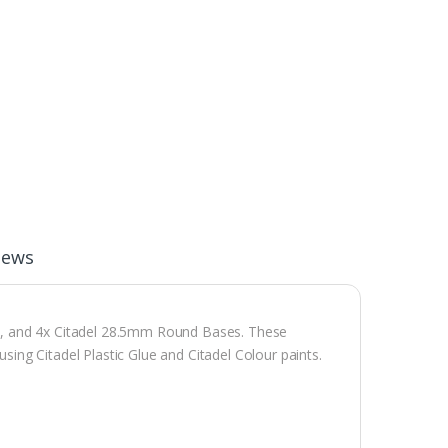
iews
s, and 4x Citadel 28.5mm Round Bases. These
ng Citadel Plastic Glue and Citadel Colour paints.