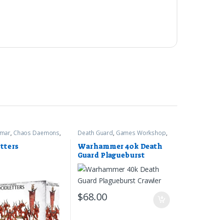
gmar
,
Chaos Daemons
,
Death Guard
,
Games Workshop
,
rkshop
Warhammer 40k
tters
Warhammer 40k Death
Guard Plagueburst
Crawler
$
68.00