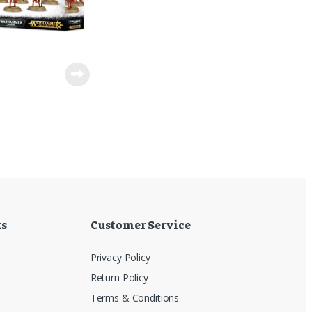
7
ks
Customer Service
Privacy Policy
Return Policy
Terms & Conditions