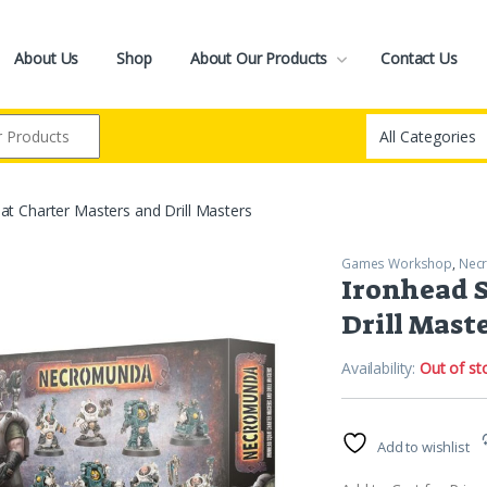
About Us
Shop
About Our Products
Contact Us
at Charter Masters and Drill Masters
Games Workshop
,
Nec
Ironhead S
Drill Mast
Availability:
Out of st
Add to wishlist