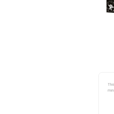
Thi
min