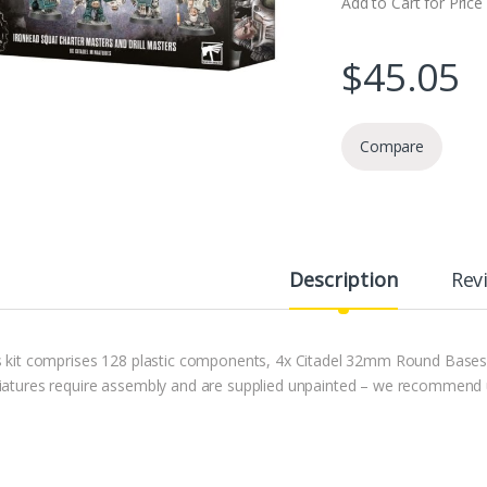
Add to Cart for Price
$
45.05
Compare
Description
Rev
s kit comprises 128 plastic components, 4x Citadel 32mm Round Base
iatures require assembly and are supplied unpainted – we recommend usi