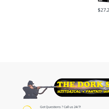
$
27.
Got Questions ? Call us 24/7!