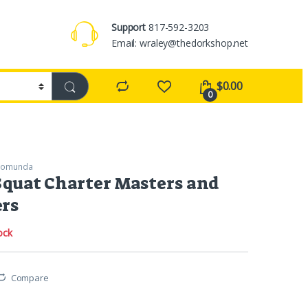
Support
817-592-3203
Email: wraley@thedorkshop.net
$
0.00
0
romunda
quat Charter Masters and
ers
ock
Compare