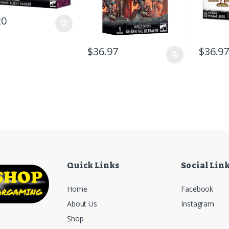
20
$
36.97
$
36.9
Quick Links
Social Lin
Home
Facebook
About Us
Instagram
Shop