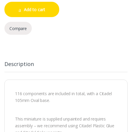
Add to cart
Compare
Description
116 components are included in total, with a Citadel
105mm Oval base.
This miniature is supplied unpainted and requires
assembly – we recommend using Citadel Plastic Glue