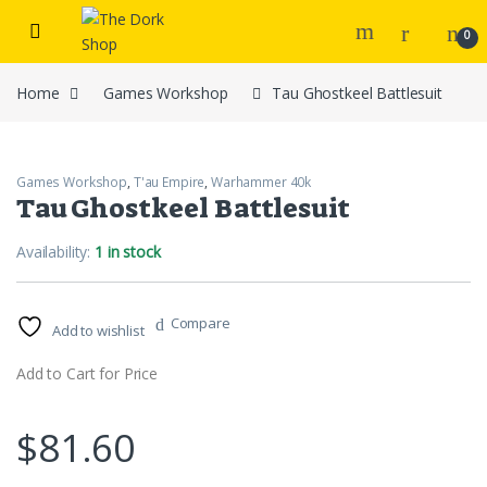
Skip to navigation
Skip to content
0
Home
Games Workshop
Tau Ghostkeel Battlesuit
Games Workshop
,
T'au Empire
,
Warhammer 40k
Tau Ghostkeel Battlesuit
Availability:
1 in stock
Compare
Add to wishlist
Add to Cart for Price
$
81.60