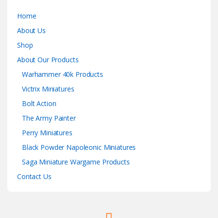
Home
About Us
Shop
About Our Products
Warhammer 40k Products
Victrix Miniatures
Bolt Action
The Army Painter
Perry Miniatures
Black Powder Napoleonic Miniatures
Saga Miniature Wargame Products
Contact Us