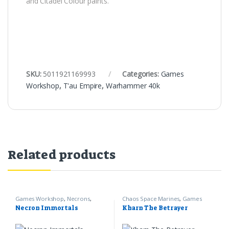
and Citadel Colour paints.
SKU:
5011921169993
Categories:
Games
Workshop
,
T'au Empire
,
Warhammer 40k
Related products
Games Workshop
,
Necrons
,
Chaos Space Marines
,
Games
Warhammer 40k
Workshop
,
Warhammer 40k
Necron Immortals
Kharn The Betrayer