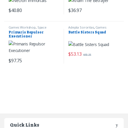
$
40.80
$
36.97
Games Workshop
,
Space
Adepta Sororitas
,
Games
Marines
,
Warhammer 40k
Workshop
,
Warhammer 40k
Primaris Repulsor
Battle Sisters Squad
Executioner
$
53.13
$
55.25
$
97.75
Quick Links