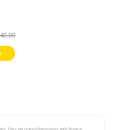
40.00
t
ard. They decorated themselves with flowing