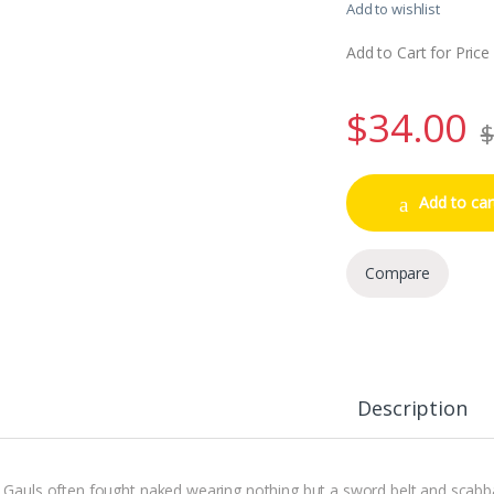
Add to wishlist
Add to Cart for Price
$
34.00
$
Add to car
Compare
Description
 Gauls often fought naked wearing nothing but a sword belt and scabb