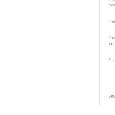
mous
The
Thi
set
Fig
SKU