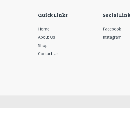
Quick Links
Social Lin
Home
Facebook
About Us
Instagram
Shop
Contact Us