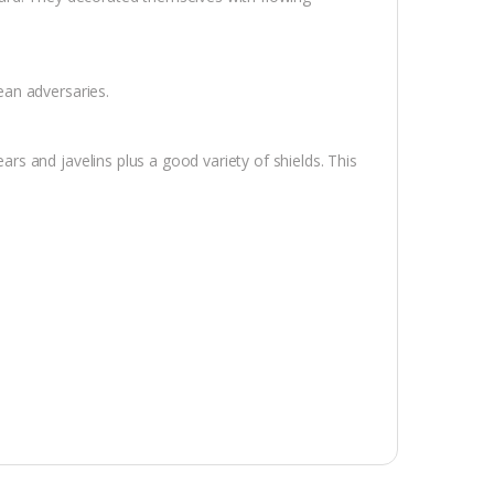
an adversaries.
 and javelins plus a good variety of shields. This