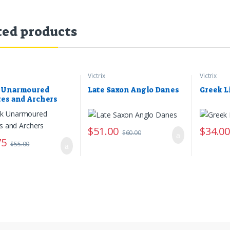
ted products
Victrix
Victrix
 Unarmoured
Late Saxon Anglo Danes
Greek L
tes and Archers
$
51.00
$
34.0
$
60.00
75
$
55.00