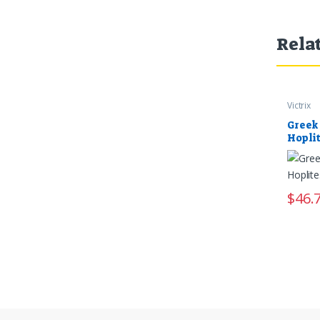
Rela
Victrix
Greek
Hopli
$
46.