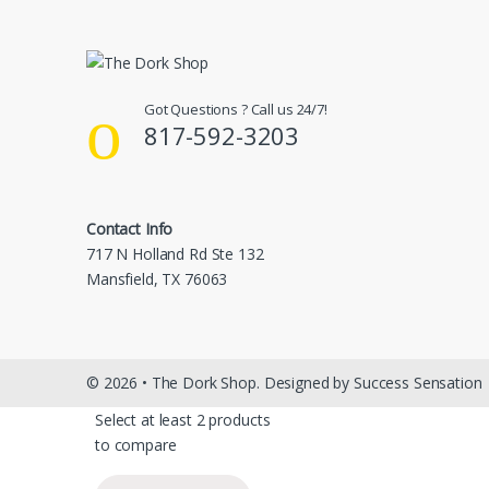
Got Questions ? Call us 24/7!
817-592-3203
Contact Info
717 N Holland Rd Ste 132
Mansfield, TX 76063
© 2026 • The Dork Shop. Designed by Success Sensation
Select at least 2 products
to compare