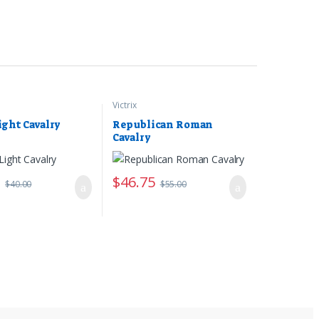
Victrix
ight Cavalry
Republican Roman
Cavalry
0
$
46.75
$
40.00
$
55.00