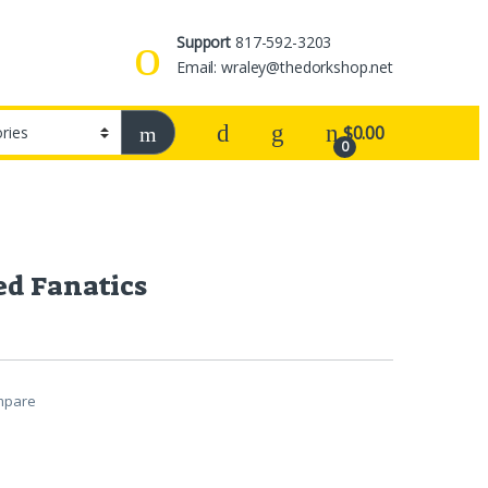
Support
817-592-3203
Email: wraley@thedorkshop.net
$
0.00
0
ed Fanatics
mpare