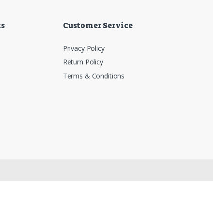
ks
Customer Service
Privacy Policy
Return Policy
Terms & Conditions