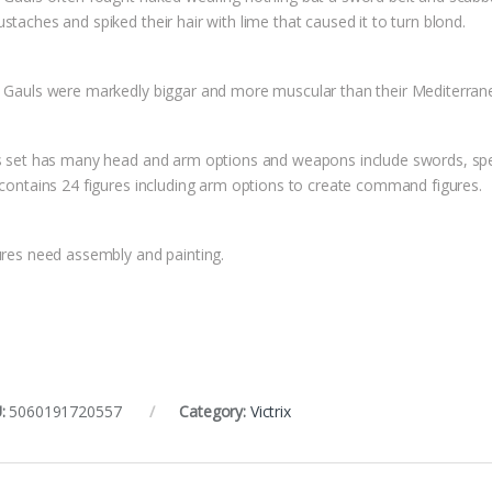
taches and spiked their hair with lime that caused it to turn blond.
 Gauls were markedly biggar and more muscular than their Mediterrane
s set has many head and arm options and weapons include swords, spears
 contains 24 figures including arm options to create command figures.
ures need assembly and painting.
:
5060191720557
Category:
Victrix