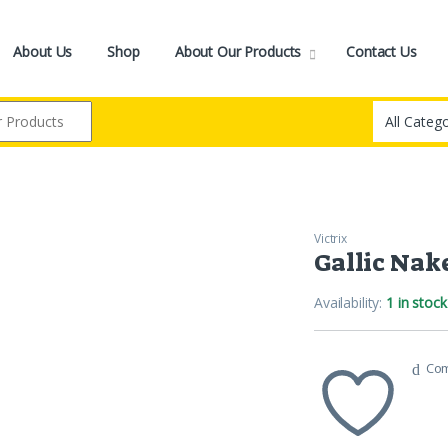
About Us
Shop
About Our Products
Contact Us
Victrix
Gallic Nak
Availability:
1 in stock
Co