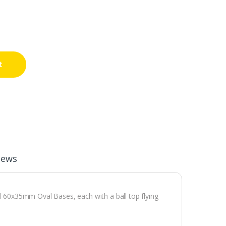
t
iews
el 60x35mm Oval Bases, each with a ball top flying