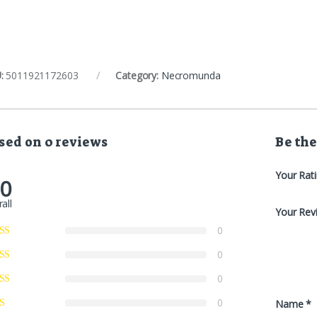
:
5011921172603
Category:
Necromunda
sed on 0 reviews
Be the
Your Rat
.0
all
Your Rev
0
0
0
0
Name
*