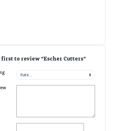
 first to review “Escher Cutters”
ing
iew