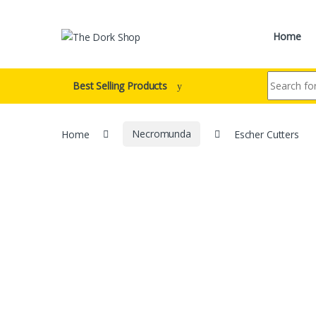
Skip to navigation
Skip to content
Home
Search for:
Best Selling Products
Home
Necromunda
Escher Cutters