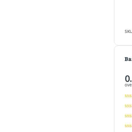
SKU
Ba
0
over