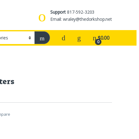
Support
817-592-3203
Email: wraley@thedorkshop.net
$
0.00
0
ters
mpare