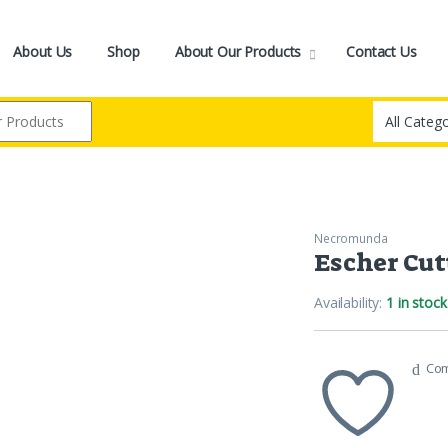
About Us
Shop
About Our Products
Contact Us
Necromunda
Escher Cut
Availability:
1 in stock
Co