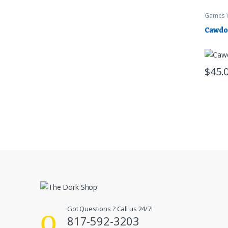
Games 
Cawdo
$
45.
Got Questions ? Call us 24/7!
817-592-3203