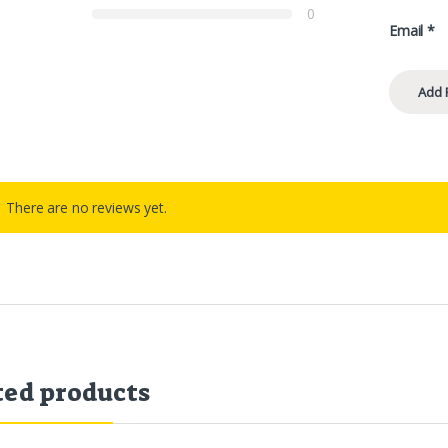
0
Email
*
There are no reviews yet.
ted products