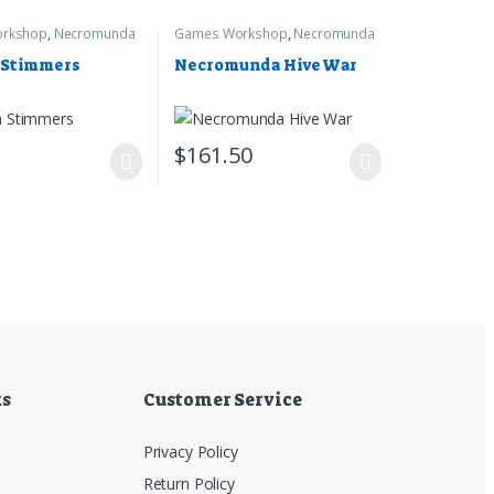
rkshop
,
Necromunda
Games Workshop
,
Necromunda
 Stimmers
Necromunda Hive War
5
$
161.50
ks
Customer Service
Privacy Policy
Return Policy