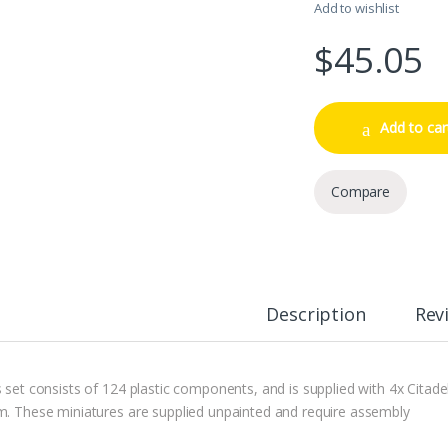
Add to wishlist
$
45.05
Add to car
Compare
Description
Rev
s set consists of 124 plastic components, and is supplied with 4x Citad
m. These miniatures are supplied unpainted and require assembly