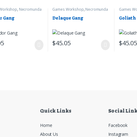
Workshop
,
Necromunda
Games Workshop
,
Necromunda
Games Wo
r Gang
Delaque Gang
Goliath
05
$
45.05
$
45.0
Quick Links
Social Lin
Home
Facebook
About Us
Instagram