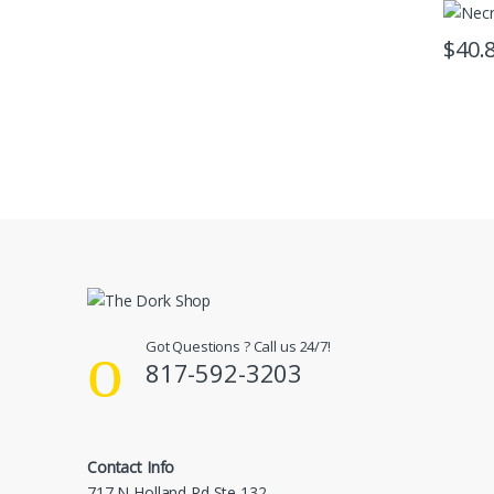
$
40.
Got Questions ? Call us 24/7!
817-592-3203
Contact Info
717 N Holland Rd Ste 132