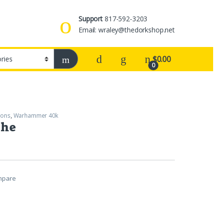
Support
817-592-3203
Email: wraley@thedorkshop.net
$
0.00
0
rons
,
Warhammer 40k
the
mpare