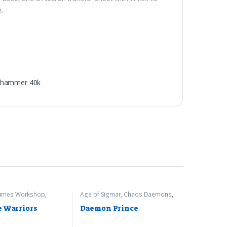
e.
hammer 40k
ames Workshop
,
Age of Sigmar
,
Chaos Daemons
,
r 40k
Games Workshop
e Warriors
Daemon Prince