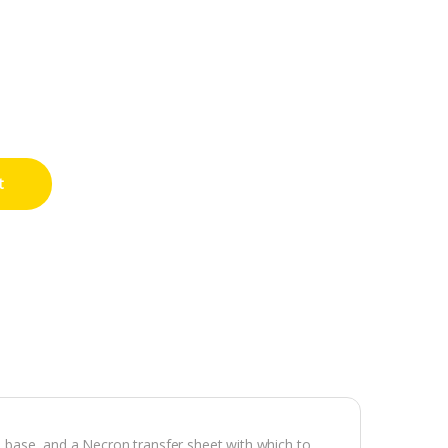
t
al base, and a Necron transfer sheet with which to