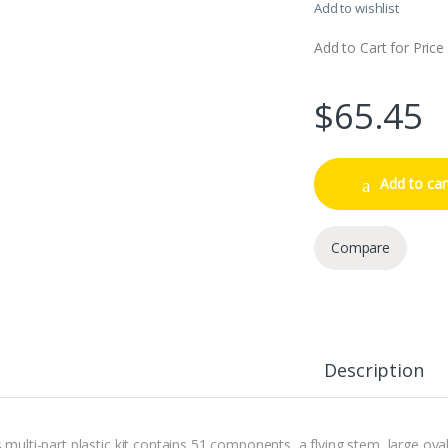
Add to wishlist
Add to Cart for Price
$
65.45
Add to car
Compare
Description
s multi-part plastic kit contains 51 components, a flying stem, large ov