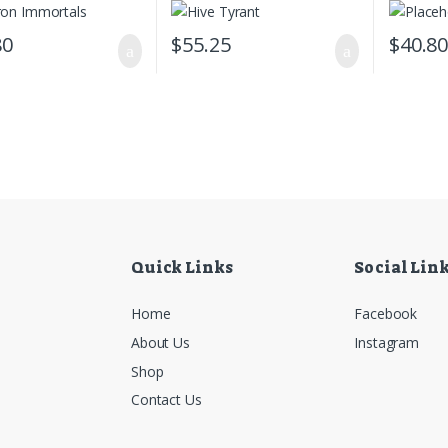
80
$
55.25
$
40.8
Quick Links
Social Lin
Home
Facebook
About Us
Instagram
Shop
Contact Us