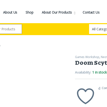
About Us
Shop
About Our Products
Contact Us
e
Games Workshop
,
Nec
Doom Scy
Availability:
1 in stock
Co