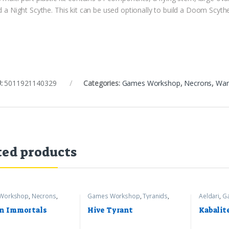
d a Night Scythe. This kit can be used optionally to build a Doom Scyth
:
5011921140329
Categories:
Games Workshop
,
Necrons
,
War
ted products
Workshop
,
Necrons
,
Games Workshop
,
Tyranids
,
Aeldari
,
G
mer 40k
Warhammer 40k
Warhamme
n Immortals
Hive Tyrant
Kabalit