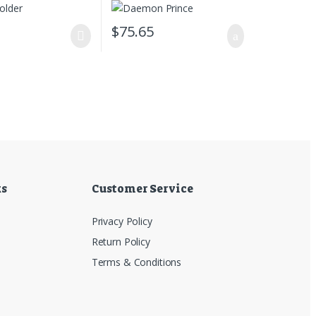
0
$
75.65
ks
Customer Service
Privacy Policy
Return Policy
Terms & Conditions