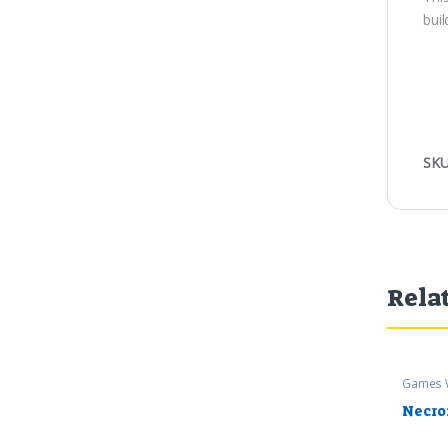
buil
SKU
Rela
Games 
Warham
Necro