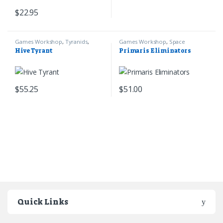
$
22.95
Games Workshop
,
Tyranids
,
Games Workshop
,
Space
Warhammer 40k
Marines
,
Warhammer 40k
Hive Tyrant
Primaris Eliminators
$
55.25
$
51.00
Quick Links