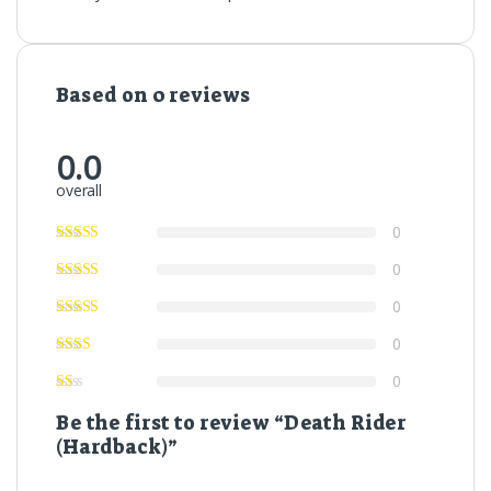
Based on 0 reviews
0.0
overall
0
0
0
0
0
Be the first to review “Death Rider
(Hardback)”