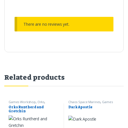
There are no reviews yet.
Related products
Games Workshop
,
Orks
,
Chaos Space Marines
,
Games
Warhammer 40k
Workshop
,
Warhammer 40k
Orks Runtherd and
Dark Apostle
Gretchin