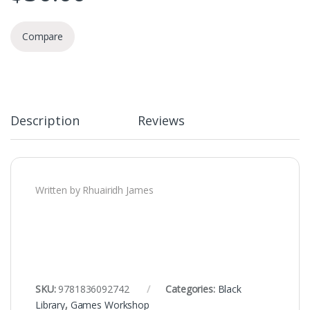
Compare
Description
Reviews
Written by Rhuairidh James
SKU:
9781836092742
Categories:
Black
Library
,
Games Workshop