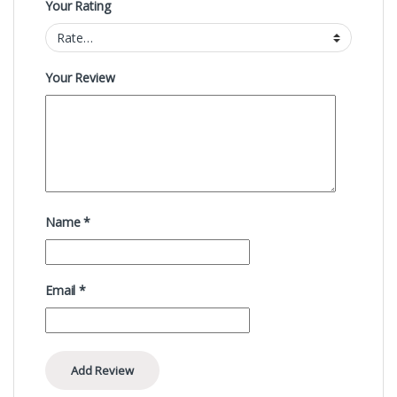
Your Rating
Your Review
Name
*
Email
*