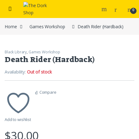
Skip to navigation
Skip to content
0
Home
Games Workshop
Death Rider (Hardback)
Black Library
,
Games Workshop
Death Rider (Hardback)
Availability:
Out of stock
Compare
Add to wishlist
$
30.00